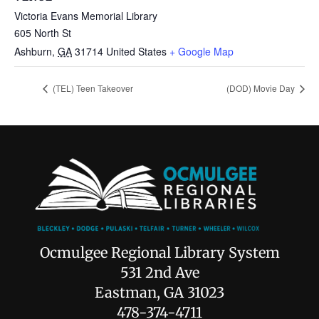
Victoria Evans Memorial Library
605 North St
Ashburn
,
GA
31714
United States
+ Google Map
(TEL) Teen Takeover
(DOD) Movie Day
Ocmulgee Regional Library System
531 2nd Ave
Eastman, GA 31023
478-374-4711