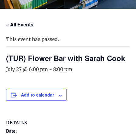
« All Events
This event has passed.
(TUR) Flower Bar with Sarah Cook
July 27 @ 6:00 pm
-
8:00 pm
Add to calendar
DETAILS
Date: