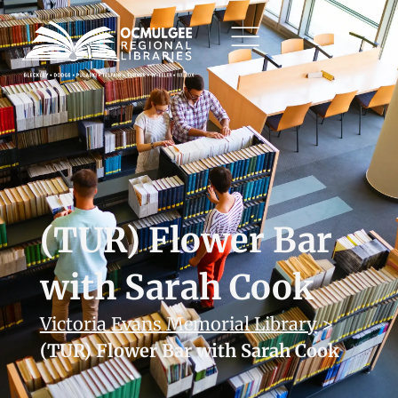
(TUR) Flower Bar
with Sarah Cook
Victoria Evans Memorial Library
>
(TUR) Flower Bar with Sarah Cook