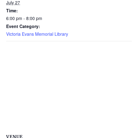
July 27
Time:
6:00 pm - 8:00 pm
Event Category:
Victoria Evans Memorial Library
VENUE