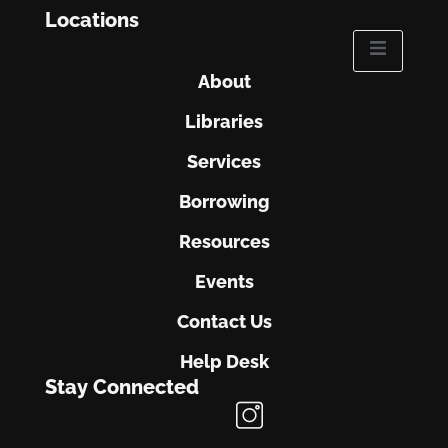
Locations
About
Libraries
Services
Borrowing
Resources
Events
Contact Us
Help Desk
Stay Connected