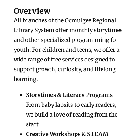
Overview
All branches of the Ocmulgee Regional
Library System offer monthly storytimes
and other specialized programming for
youth. For children and teens, we offer a
wide range of free services designed to
support growth, curiosity, and lifelong
learning.
Storytimes & Literacy Programs
–
From baby lapsits to early readers,
we build a love of reading from the
start.
Creative Workshops & STEAM