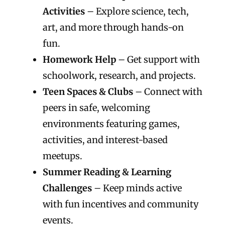
Activities
– Explore science, tech,
art, and more through hands-on
fun.
Homework Help
– Get support with
schoolwork, research, and projects.
Teen Spaces & Clubs
– Connect with
peers in safe, welcoming
environments featuring games,
activities, and interest-based
meetups.
Summer Reading & Learning
Challenges
– Keep minds active
with fun incentives and community
events.