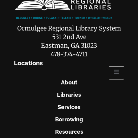
Ocmulgee Regional Library System
531 2nd Ave
Eastman, GA 31023
478-374-4711
Locations
About
Libraries
Services
Borrowing
Resources