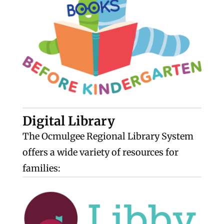
Digital Library
The Ocmulgee Regional Library System
offers a wide variety of resources for
families: