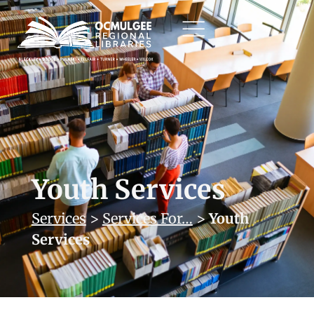
Youth Services
Services
>
Services For…
>
Youth
Services