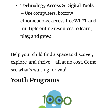
Technology Access & Digital Tools
– Use computers, borrow
chromebooks, access free Wi-Fi, and
multiple online resources to learn,
play, and grow.
Help your child find a space to discover,
explore, and thrive – all at no cost. Come
see what’s waiting for you!
Youth Programs