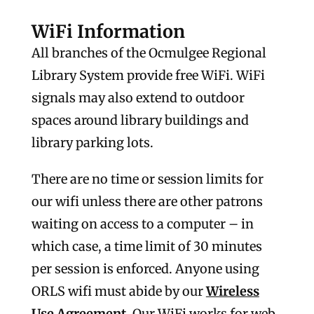
WiFi Information
All branches of the Ocmulgee Regional
Library System provide free WiFi. WiFi
signals may also extend to outdoor
spaces around library buildings and
library parking lots.
There are no time or session limits for
our wifi unless there are other patrons
waiting on access to a computer – in
which case, a time limit of 30 minutes
per session is enforced. Anyone using
ORLS wifi must abide by our
Wireless
Use Agreement
. Our WiFi works for web