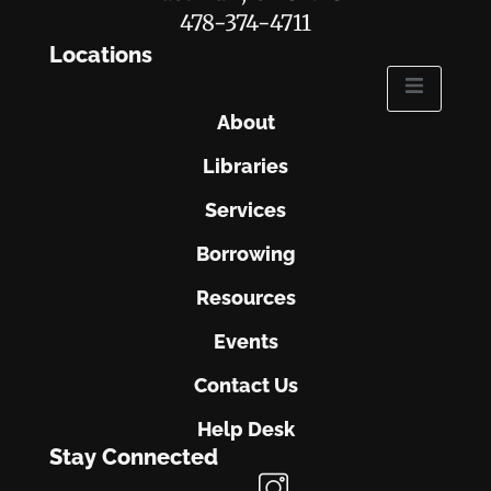
478-374-4711
Locations
About
Libraries
Services
Borrowing
Resources
Events
Contact Us
Help Desk
Stay Connected