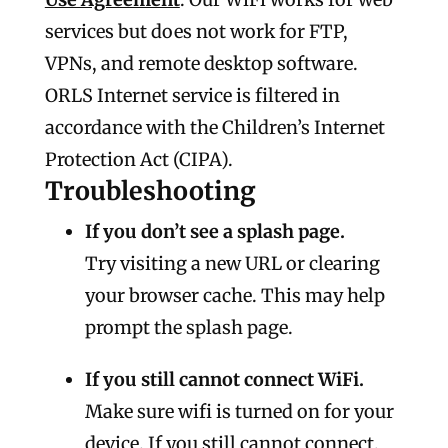
services but does not work for FTP,
VPNs, and remote desktop software.
ORLS Internet service is filtered in
accordance with the Children’s Internet
Protection Act (CIPA).
Troubleshooting
If you don’t see a splash page.
Try visiting a new URL or clearing
your browser cache. This may help
prompt the splash page.
If you still cannot connect WiFi.
Make sure wifi is turned on for your
device. If you still cannot connect,