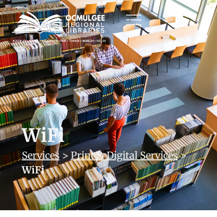
WiFi
Services
>
Print & Digital Services
>
WiFi