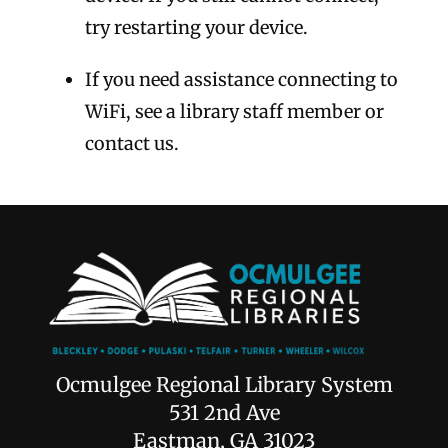
try restarting your device.
If you need assistance connecting to
WiFi, see a library staff member or
contact us.
Ocmulgee Regional Library System
531 2nd Ave
Eastman, GA 31023