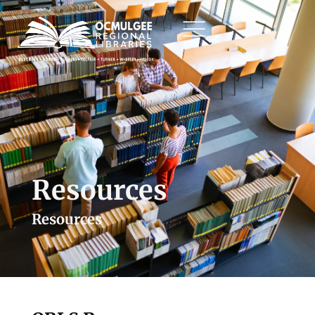
Resources
Resources