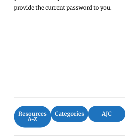
provide the current password to you.
Resources
Categories
AJC
A-Z