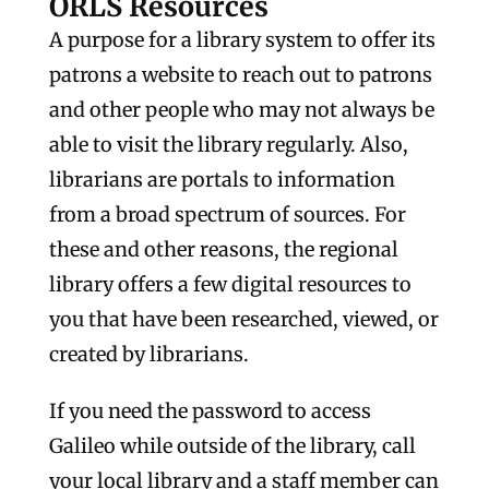
ORLS Resources
A purpose for a library system to offer its
patrons a website to reach out to patrons
and other people who may not always be
able to visit the library regularly. Also,
librarians are portals to information
from a broad spectrum of sources. For
these and other reasons, the regional
library offers a few digital resources to
you that have been researched, viewed, or
created by librarians.
If you need the password to access
Galileo while outside of the library, call
your local library and a staff member can