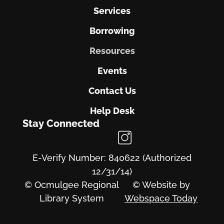
Services
Borrowing
Resources
Events
Contact Us
Help Desk
Stay Connected
E-Verify Number: 840622 (Authorized
12/31/14)
© Ocmulgee Regional
© Website by
Library System
Webspace Today