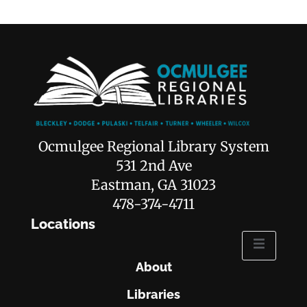
Ocmulgee Regional Library System
531 2nd Ave
Eastman, GA 31023
478-374-4711
Locations
About
Libraries