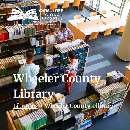
Wheeler County
Library
Libraries
>
Wheeler County Library