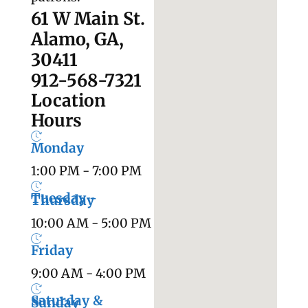
61 W Main St.
Alamo, GA,
30411
912-568-7321
Location
Hours
Monday
1:00 PM - 7:00 PM
Tuesday -
Thursday
10:00 AM - 5:00 PM
Friday
9:00 AM - 4:00 PM
Saturday &
Sunday