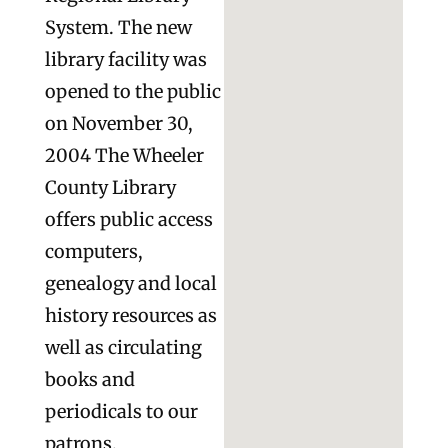
System. The new
library facility was
opened to the public
on November 30,
2004 The Wheeler
County Library
offers public access
computers,
genealogy and local
history resources as
well as circulating
books and
periodicals to our
patrons.