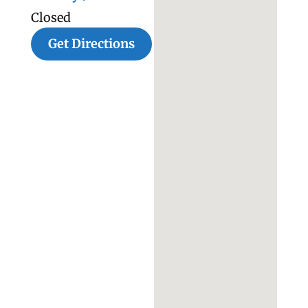
Closed
Get Directions