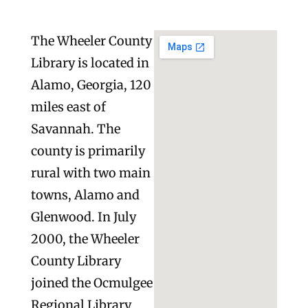
The Wheeler County
Library is located in
Alamo, Georgia, 120
miles east of
Savannah. The
county is primarily
rural with two main
towns, Alamo and
Glenwood. In July
2000, the Wheeler
County Library
joined the Ocmulgee
Regional Library