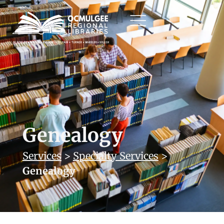
Genealogy
Services
>
Specialty Services
>
Genealogy