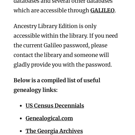
databases and several other databases
which are accessible through
GALILEO
.
Ancestry Library Edition is only
accessible within the library. If you need
the current Galileo password, please
contact the library and someone will
gladly provide you with the password.
Below is a compiled list of useful
genealogy links:
US Census Decennials
Genealogical.com
The Georgia Archives