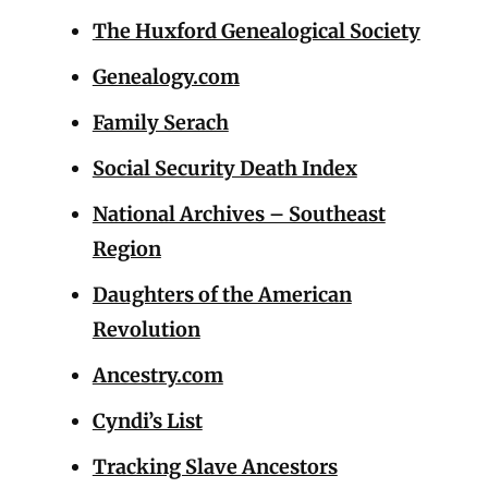
The Huxford Genealogical Society
Genealogy.com
Family Serach
Social Security Death Index
National Archives – Southeast
Region
Daughters of the American
Revolution
Ancestry.com
Cyndi’s List
Tracking Slave Ancestors