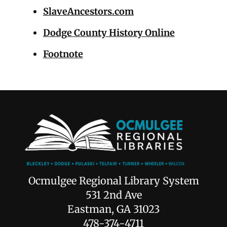
SlaveAncestors.com
Dodge County History Online
Footnote
Ocmulgee Regional Library System
531 2nd Ave
Eastman, GA 31023
478-374-4711