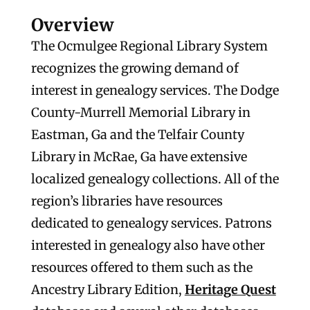
Overview
The Ocmulgee Regional Library System
recognizes the growing demand of
interest in genealogy services. The Dodge
County-Murrell Memorial Library in
Eastman, Ga and the Telfair County
Library in McRae, Ga have extensive
localized genealogy collections. All of the
region’s libraries have resources
dedicated to genealogy services. Patrons
interested in genealogy also have other
resources offered to them such as the
Ancestry Library Edition,
Heritage Quest