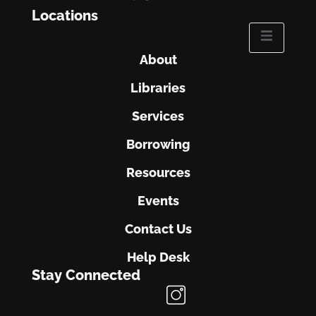
Locations
About
Libraries
Services
Borrowing
Resources
Events
Contact Us
Help Desk
Stay Connected