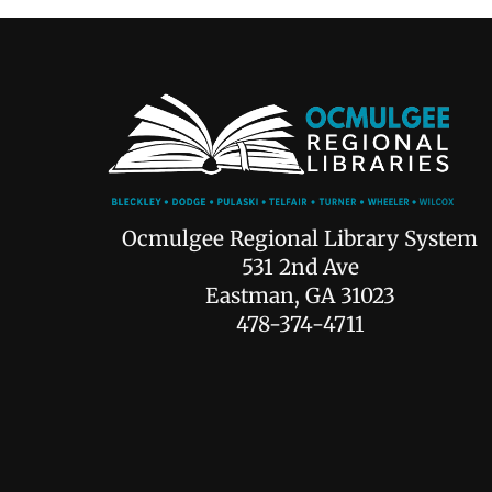
Ocmulgee Regional Library System
531 2nd Ave
Eastman, GA 31023
478-374-4711