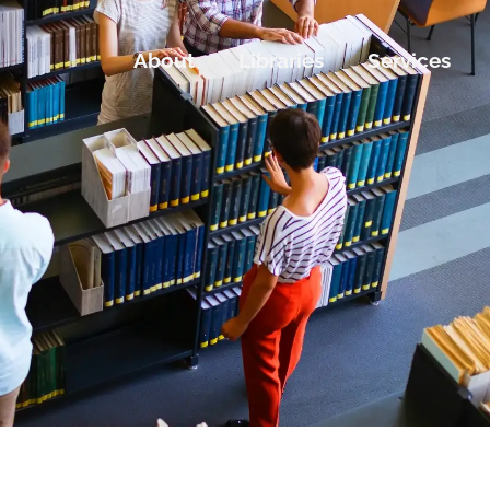
About
Libraries
Services