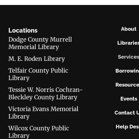
About
Locations
Dodge County Murrell
Librarie
Memorial Library
Service
M. E. Roden Library
Telfair County Public
Borrowi
Library
Resource
Tessie W. Norris Cochran-
Bleckley County Library
Events
Victoria Evans Memorial
Contact 
Library
Help Des
Wilcox County Public
Library