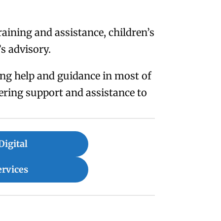
aining and assistance, children’s
’s advisory.
ring help and guidance in most of
ering support and assistance to
Digital
ervices