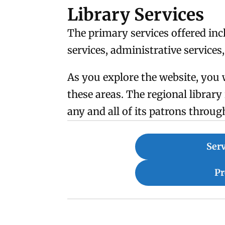
Library Services
The primary services offered inc
services, administrative services
As you explore the website, you 
these areas. The regional librar
any and all of its patrons throug
Serv
P