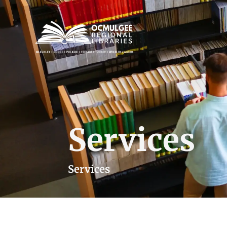
Services
Services