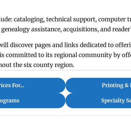
lude: cataloging, technical support, computer tr
, genealogy assistance, acquisitions, and reader
will discover pages and links dedicated to offe
y is committed to its regional community by off
hout the six county region.
ices For...
Printing & 
rograms
Specialty S