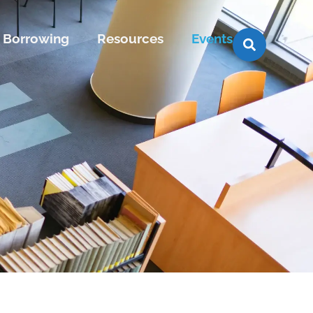
Borrowing
Resources
Events