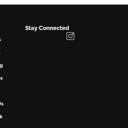
Stay Connected
s
s
ng
s
Us
k