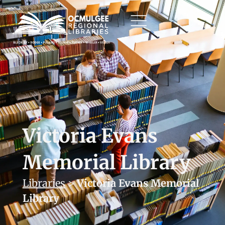
Victoria Evans
Memorial Library
Libraries
>
Victoria Evans Memorial
Library