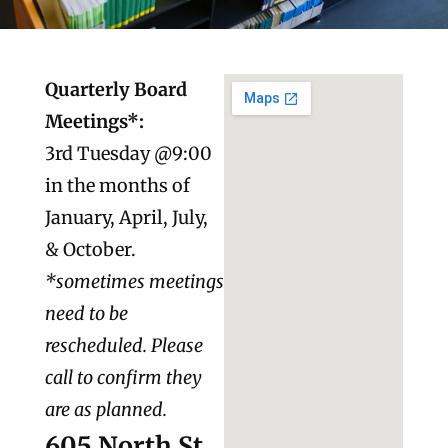
Quarterly Board
Meetings*:
3rd Tuesday @9:00
in the months of
January, April, July,
& October.
*sometimes meetings
need to be
rescheduled. Please
call to confirm they
are as planned.
605 North St