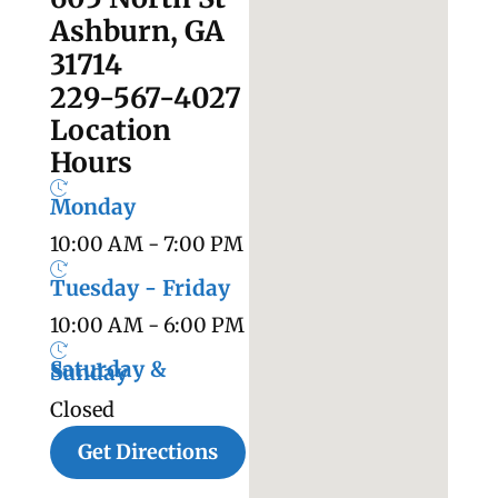
Ashburn, GA
31714
229-567-4027
Location
Hours
Monday
10:00 AM - 7:00 PM
Tuesday - Friday
10:00 AM - 6:00 PM
Saturday &
Sunday
Closed
Get Directions