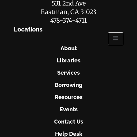
531 2nd Ave
Eastman, GA 31023
478-374-4711
Locations
About
Libraries
Services
Borrowing
Resources
Events
Contact Us
Help Desk