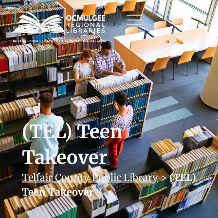
(TEL) Teen
Takeover
Telfair County Public Library
>
(TEL)
Teen Takeover