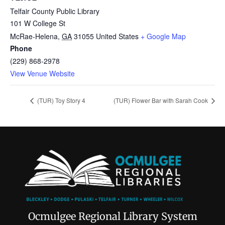
Telfair County Public Library
101 W College St
McRae-Helena
,
GA
31055
United States
+ Google Map
Phone
(229) 868-2978
View Venue Website
(TUR) Toy Story 4
(TUR) Flower Bar with Sarah Cook
Ocmulgee Regional Library System