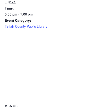
July 24
Time:
5:00 pm - 7:00 pm
Event Category:
Telfair County Public Library
VENUE