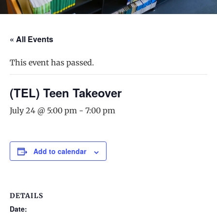
« All Events
This event has passed.
(TEL) Teen Takeover
July 24 @ 5:00 pm
-
7:00 pm
Add to calendar
DETAILS
Date: