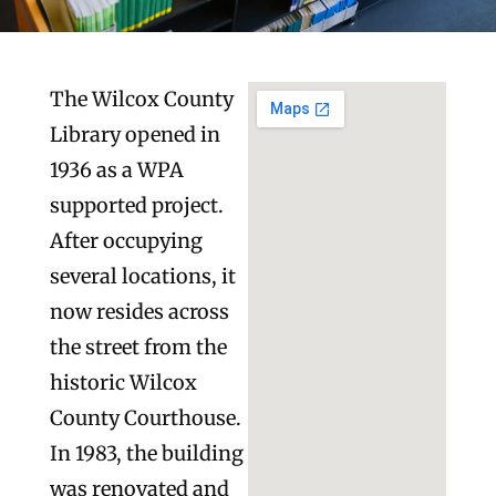
The Wilcox County
Library opened in
1936 as a WPA
supported project.
After occupying
several locations, it
now resides across
the street from the
historic Wilcox
County Courthouse.
In 1983, the building
was renovated and