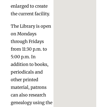
enlarged to create
the current facility.
The Library is open
on Mondays
through Fridays
from 11:30 p.m. to
5:00 p.m. In
addition to books,
periodicals and
other printed
material, patrons
can also research
genealogy using the