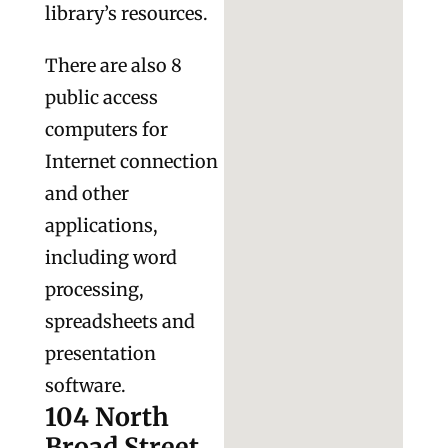
library’s resources.
There are also 8
public access
computers for
Internet connection
and other
applications,
including word
processing,
spreadsheets and
presentation
software.
104 North
Broad Street