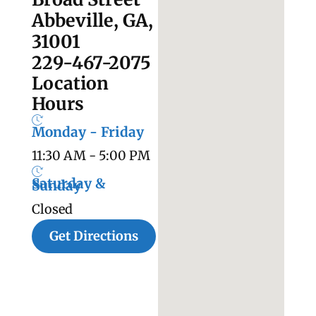
Abbeville, GA,
31001
229-467-2075
Location
Hours
Monday - Friday
11:30 AM - 5:00 PM
Saturday &
Sunday
Closed
Get Directions