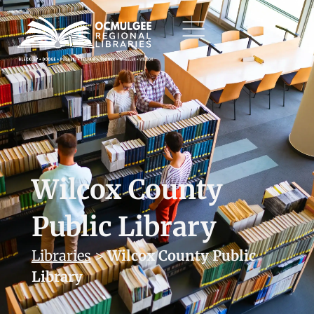
Wilcox County
Public Library
Libraries
>
Wilcox County Public
Library