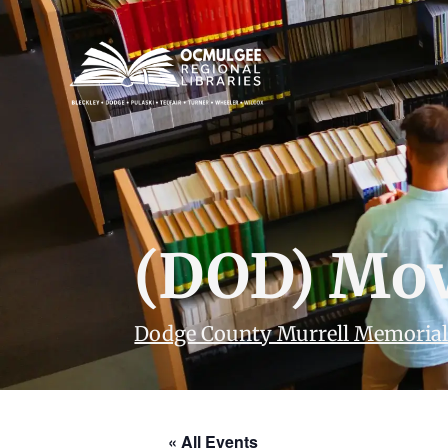
(DOD) Mov
Dodge County Murrell Memorial
« All Events