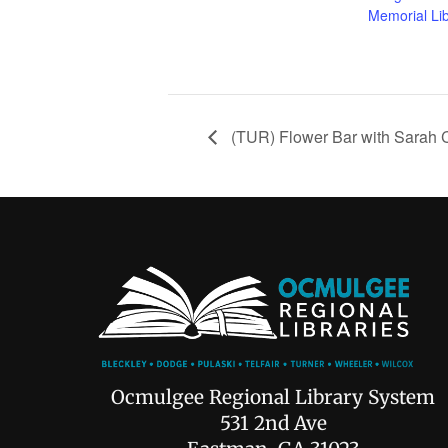
Memorial Li
(TUR) Flower Bar with Sarah 
Ocmulgee Regional Library System
531 2nd Ave