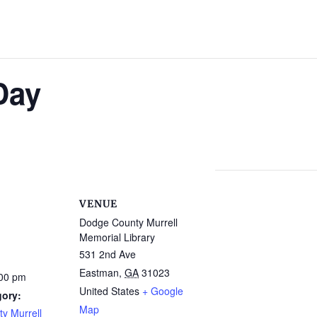
Day
VENUE
Dodge County Murrell
Memorial Library
531 2nd Ave
Eastman
,
GA
31023
:00 pm
United States
+ Google
gory:
Map
y Murrell