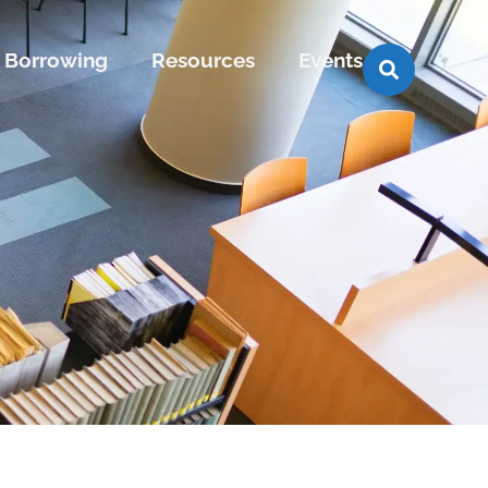
Borrowing
Resources
Events