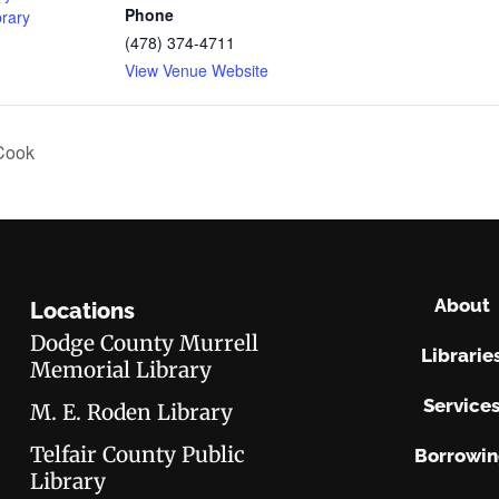
Phone
brary
(478) 374-4711
View Venue Website
Cook
About
Locations
Dodge County Murrell
Librarie
Memorial Library
Service
M. E. Roden Library
Telfair County Public
Borrowi
Library