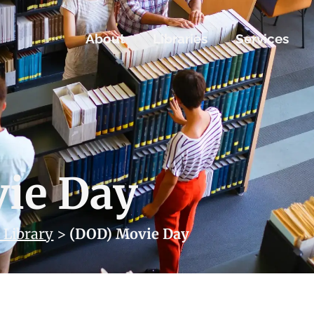
About
Libraries
Services
ie Day
 Library
>
(DOD) Movie Day