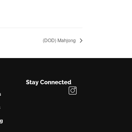
(DOD) Mahjong
Stay Connected
s
s
ng