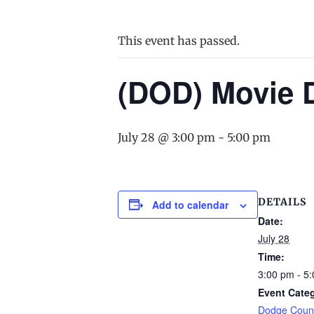
This event has passed.
(DOD) Movie 
July 28 @ 3:00 pm
-
5:00 pm
DETAILS
Add to calendar
Date:
July 28
Time:
3:00 pm - 5
Event Cate
Dodge Count