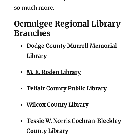
so much more.
Ocmulgee Regional Library
Branches
Dodge County Murrell Memorial
Library
M. E. Roden Library
Telfair County Public Library
Wilcox County Library
Tessie W. Norris Cochran-Bleckley
County Library