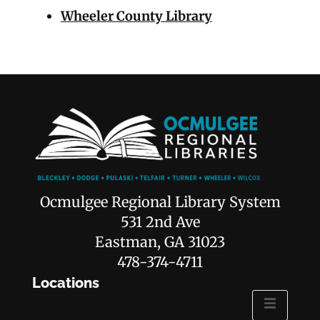
Wheeler County Library
Ocmulgee Regional Library System
531 2nd Ave
Eastman, GA 31023
478-374-4711
Locations