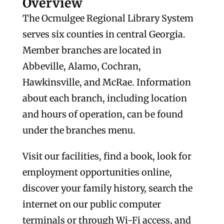
Overview
The Ocmulgee Regional Library System
serves six counties in central Georgia.
Member branches are located in
Abbeville, Alamo, Cochran,
Hawkinsville, and McRae. Information
about each branch, including location
and hours of operation, can be found
under the branches menu.
Visit our facilities, find a book, look for
employment opportunities online,
discover your family history, search the
internet on our public computer
terminals or through Wi-Fi access, and