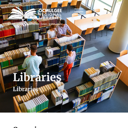
Libraries
Libraries