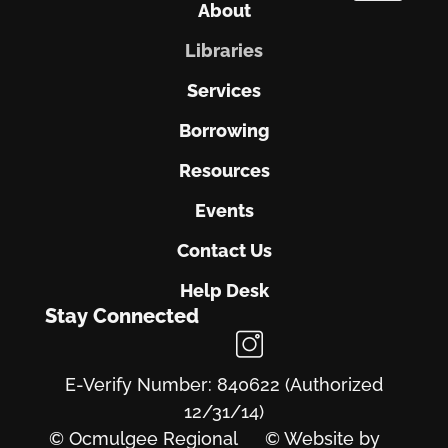
About
Libraries
Services
Borrowing
Resources
Events
Contact Us
Help Desk
Stay Connected
E-Verify Number: 840622 (Authorized
12/31/14)
© Ocmulgee Regional
© Website by