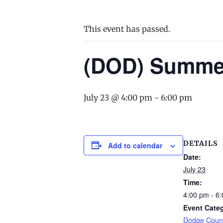
This event has passed.
(DOD) Summer
July 23 @ 4:00 pm
-
6:00 pm
DETAILS
Add to calendar
Date:
July 23
Time:
4:00 pm - 6
Event Cate
Dodge Count