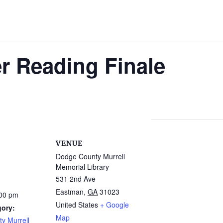
 Reading Finale
VENUE
Dodge County Murrell
Memorial Library
531 2nd Ave
Eastman
,
GA
31023
:00 pm
United States
+ Google
gory:
Map
y Murrell