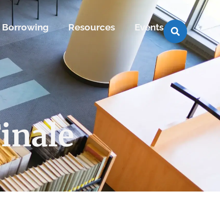
Borrowing
Resources
Events
inale