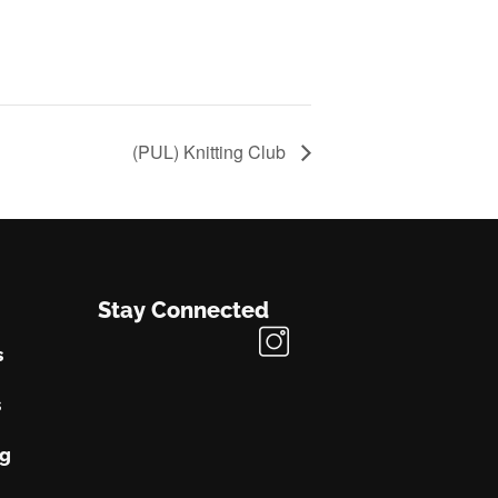
(PUL) Knitting Club
Stay Connected
s
s
ng