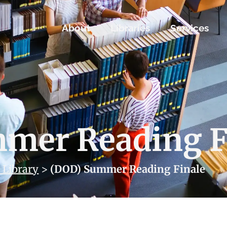
About
Libraries
Services
mer Reading F
 Library
>
(DOD) Summer Reading Finale