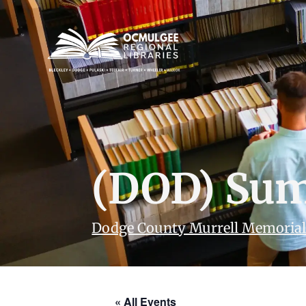
(DOD) Sum
Dodge County Murrell Memorial
« All Events