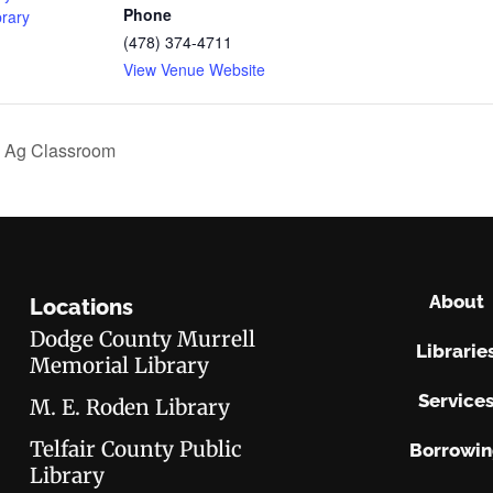
Phone
brary
(478) 374-4711
View Venue Website
 Ag Classroom
About
Locations
Dodge County Murrell
Librarie
Memorial Library
Service
M. E. Roden Library
Telfair County Public
Borrowi
Library