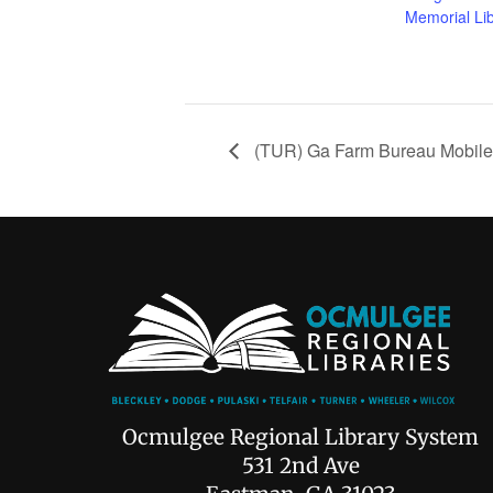
Memorial Li
(TUR) Ga Farm Bureau Mobile
Ocmulgee Regional Library System
531 2nd Ave