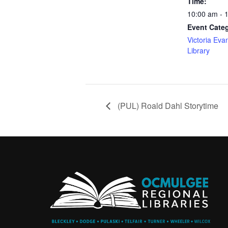
Time:
10:00 am - 
Event Cate
Victoria Eva
Library
(PUL) Roald Dahl Storytime