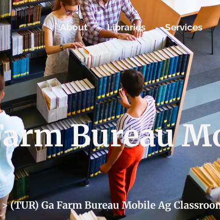
About
Libraries
Services
Farm Bureau Mo
m
>
(TUR) Ga Farm Bureau Mobile Ag Classroo