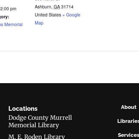
Ashburn
,
GA
31714
12:00 pm
United States
+ Google
gory:
Map
ns Memorial
About
Locations
Dodge County Murrell
Librarie
Memorial Library
Service
M. E. Roden Library