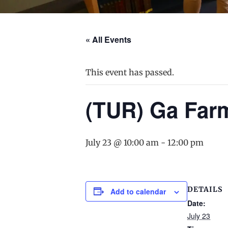
« All Events
This event has passed.
(TUR) Ga Far
July 23 @ 10:00 am
-
12:00 pm
DETAILS
Add to calendar
Date:
July 23