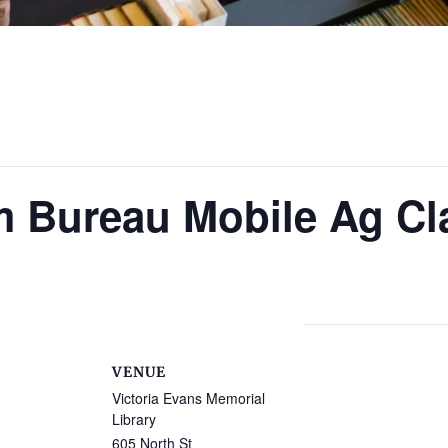
m Bureau Mobile Ag C
VENUE
Victoria Evans Memorial
Library
605 North St