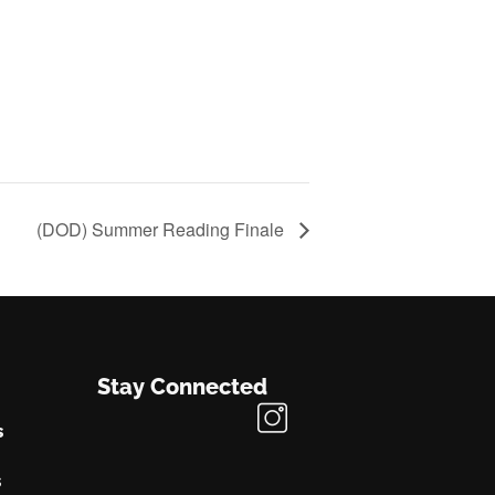
(DOD) Summer Reading Finale
Stay Connected
s
s