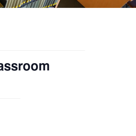
lassroom