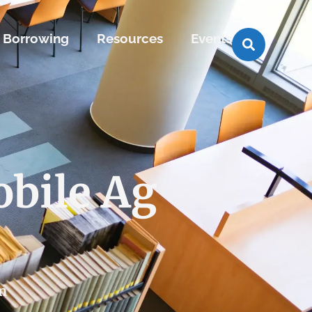
Borrowing
Resources
Events
bile Ag
m