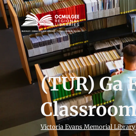
(TUR) Ga 
Classroo
Victoria Evans Memorial Library