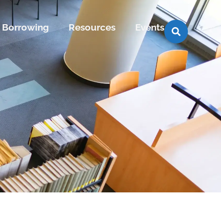
Borrowing
Resources
Events