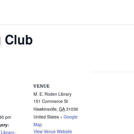
g Club
VENUE
M. E. Roden Library
151 Commerce St
Hawkinsville
,
GA
31036
United States
+ Google
:30 pm
Map
gory:
View Venue Website
Library-