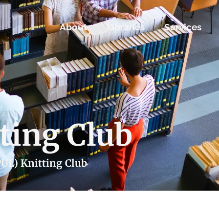
About
Libraries
Services
ting Club
PUL) Knitting Club