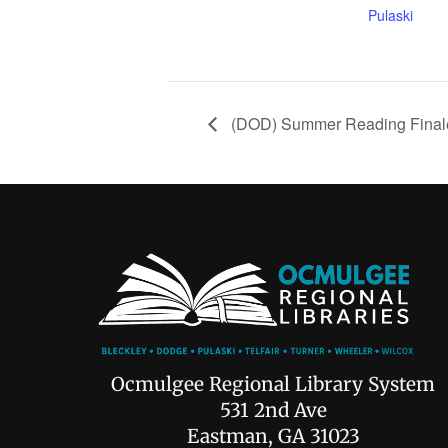
Pulaski
(DOD) Summer Reading Final
Ocmulgee Regional Library System
531 2nd Ave
Eastman, GA 31023