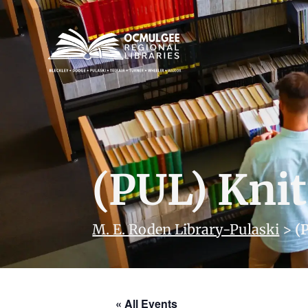
(PUL) Knit
M. E. Roden Library-Pulaski
>
(
« All Events