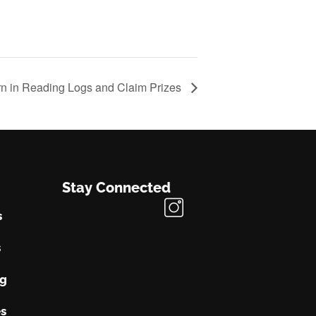
rn in Reading Logs and Claim Prizes
Stay Connected
s
s
ng
s