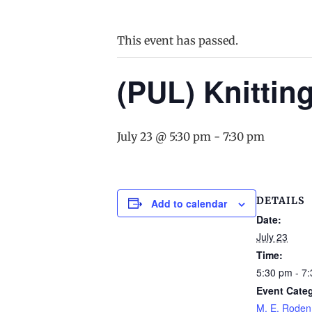
This event has passed.
(PUL) Knittin
July 23 @ 5:30 pm
-
7:30 pm
DETAILS
Add to calendar
Date:
July 23
Time:
5:30 pm - 7
Event Cate
M. E. Roden 