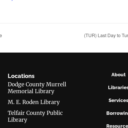
e
(TUR) Last Day to Tu
About
Locations
Dodge County Murrell
Librarie
Memorial Library
Service
M. E. Roden Library
Telfair County Public
Borrowi
Library
Resource