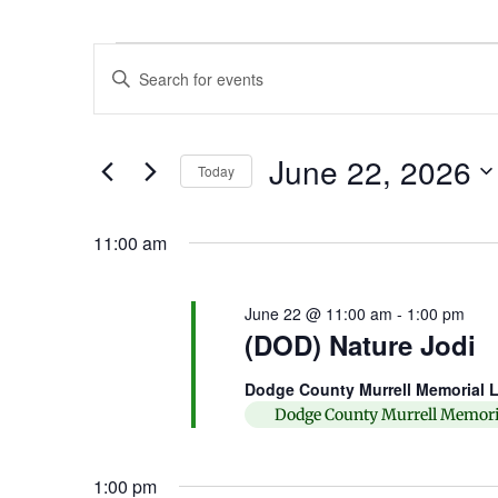
Events
Enter
Keyword.
Search
Search
for
Events
and
by
June 22, 2026
Keyword.
Today
Views
Select
date.
Navigation
11:00 am
June 22 @ 11:00 am
-
1:00 pm
(DOD) Nature Jodi
Dodge County Murrell Memorial L
Dodge County Murrell Memori
1:00 pm