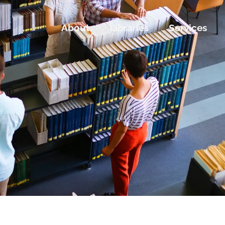
About
Libraries
Services