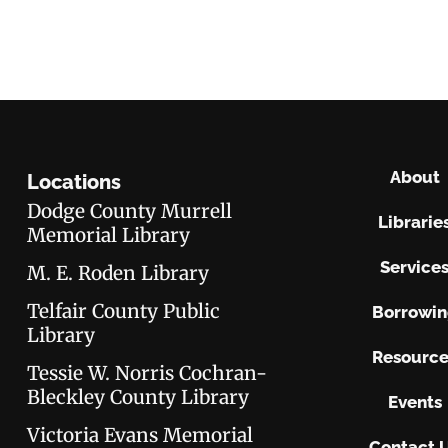
About
Locations
Dodge County Murrell
Librarie
Memorial Library
Service
M. E. Roden Library
Telfair County Public
Borrowi
Library
Resource
Tessie W. Norris Cochran-
Bleckley County Library
Events
Victoria Evans Memorial
Contact 