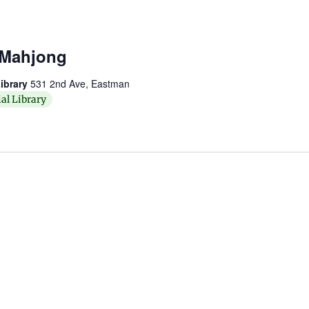
 Mahjong
ibrary
531 2nd Ave, Eastman
al Library