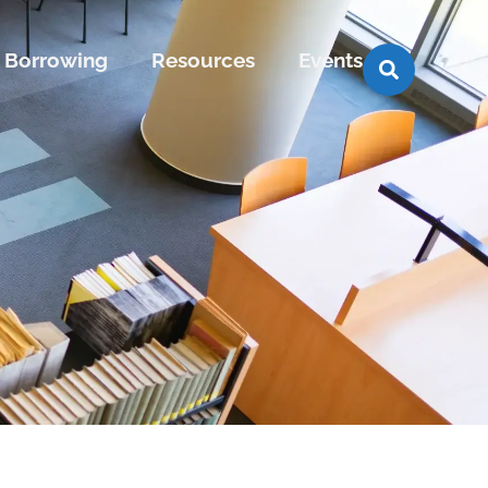
Borrowing
Resources
Events