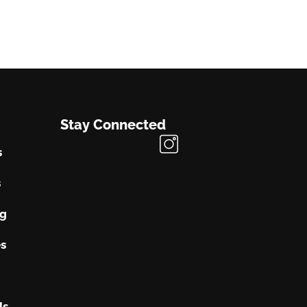
Stay Connected
s
s
ng
s
Us