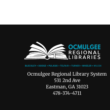
Ocmulgee Regional Library System
531 2nd Ave
Eastman, GA 31023
478-374-4711