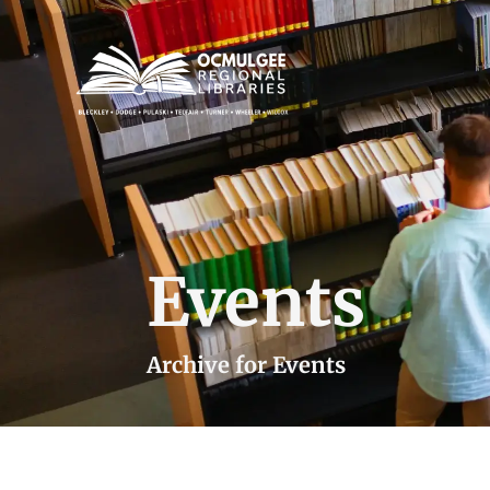
Events
Archive for Events