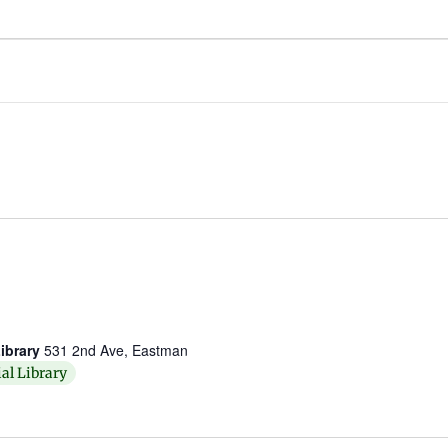
ibrary
531 2nd Ave, Eastman
al Library