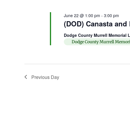
June 22 @ 1:00 pm
-
3:00 pm
(DOD) Canasta and
Dodge County Murrell Memorial L
Dodge County Murrell Memori
Previous Day