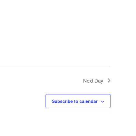
Next Day
Subscribe to calendar