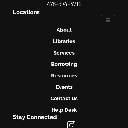
478-374-4711
Locations
About
Libraries
Services
Borrowing
Resources
Events
Contact Us
Help Desk
Stay Connected