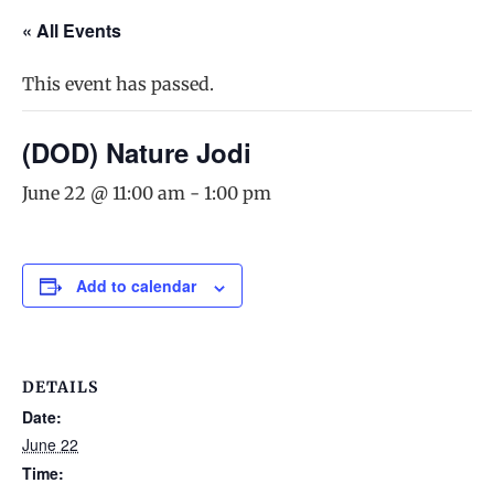
« All Events
This event has passed.
(DOD) Nature Jodi
June 22 @ 11:00 am
-
1:00 pm
Add to calendar
DETAILS
Date:
June 22
Time: