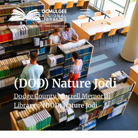
(DOD) Nature Jodi
Dodge County Murrell Memorial
Library
>
(DOD) Nature Jodi