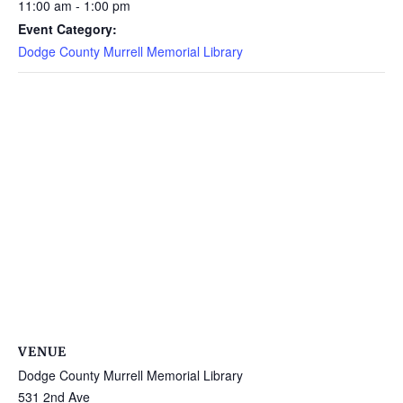
11:00 am - 1:00 pm
Event Category:
Dodge County Murrell Memorial Library
VENUE
Dodge County Murrell Memorial Library
531 2nd Ave