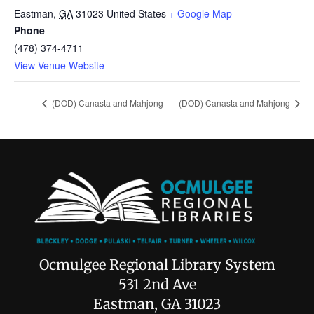
Eastman
,
GA
31023
United States
+ Google Map
Phone
(478) 374-4711
View Venue Website
(DOD) Canasta and Mahjong
(DOD) Canasta and Mahjong
Ocmulgee Regional Library System
531 2nd Ave
Eastman, GA 31023