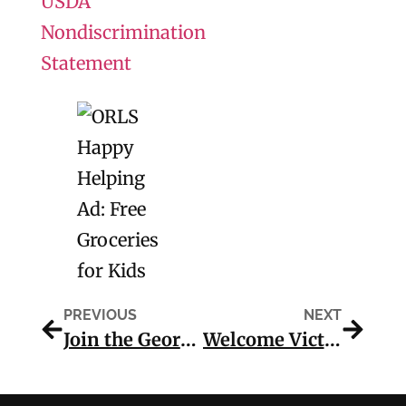
USDA
Nondiscrimination
Statement
PREVIOUS
NEXT
Join the Georgia Reads for America250 Beanstack Reading Challenge
Welcome Victoria Evans Memorial Library!