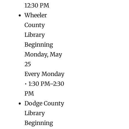
12:30 PM
Wheeler
County
Library
Beginning
Monday, May
25
Every Monday
• 1:30 PM–2:30
PM
Dodge County
Library
Beginning