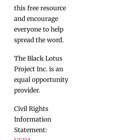
this free resource
and encourage
everyone to help
spread the word.
The Black Lotus
Project Inc. is an
equal opportunity
provider.
Civil Rights
Information
Statement: