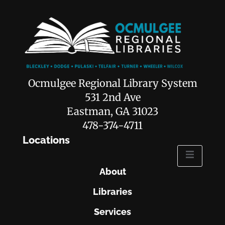
Ocmulgee Regional Library System
531 2nd Ave
Eastman, GA 31023
478-374-4711
Locations
About
Libraries
Services