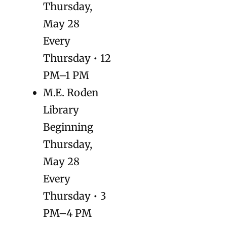
Thursday,
May 28
Every
Thursday • 12
PM–1 PM
M.E. Roden
Library
Beginning
Thursday,
May 28
Every
Thursday • 3
PM–4 PM