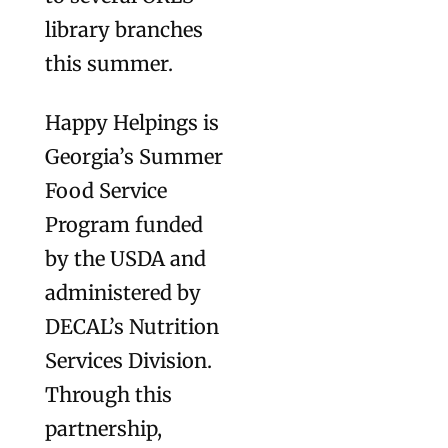
library branches
this summer.
Happy Helpings is
Georgia’s Summer
Food Service
Program funded
by the USDA and
administered by
DECAL’s Nutrition
Services Division.
Through this
partnership,