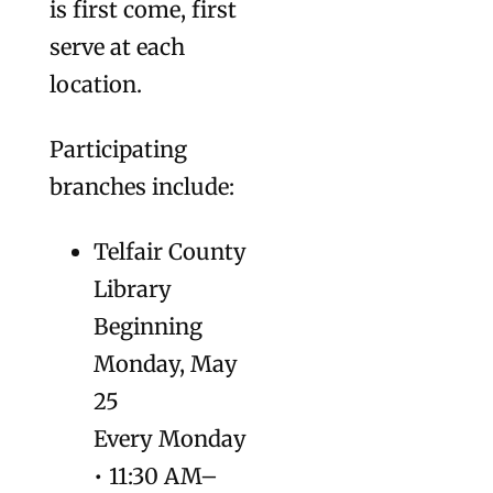
is first come, first
serve at each
location.
Participating
branches include:
Telfair County
Library
Beginning
Monday, May
25
Every Monday
• 11:30 AM–