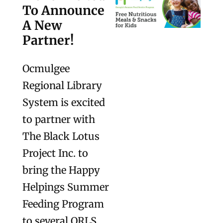
To Announce
A New
Partner!
Ocmulgee
Regional Library
System is excited
to partner with
The Black Lotus
Project Inc. to
bring the Happy
Helpings Summer
Feeding Program
to several ORLS