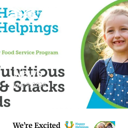
News
June 9, 2026
We’re Excited