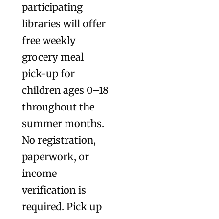
participating
libraries will offer
free weekly
grocery meal
pick-up for
children ages 0–18
throughout the
summer months.
No registration,
paperwork, or
income
verification is
required. Pick up