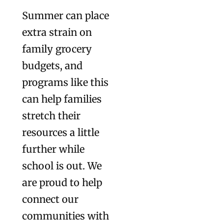
Summer can place
extra strain on
family grocery
budgets, and
programs like this
can help families
stretch their
resources a little
further while
school is out. We
are proud to help
connect our
communities with