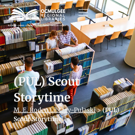
(PUL) Scout
Storytime
M. E. Roden Library-Pulaski
>
(PUL)
Scout Storytime