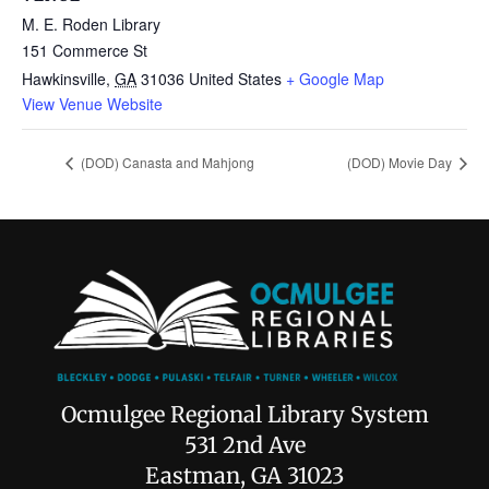
M. E. Roden Library
151 Commerce St
Hawkinsville
,
GA
31036
United States
+ Google Map
View Venue Website
(DOD) Canasta and Mahjong
(DOD) Movie Day
Ocmulgee Regional Library System
531 2nd Ave
Eastman, GA 31023