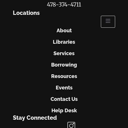
478-374-4711
Locations
About
Libraries
Services
Borrowing
Resources
Events
Contact Us
Help Desk
Stay Connected