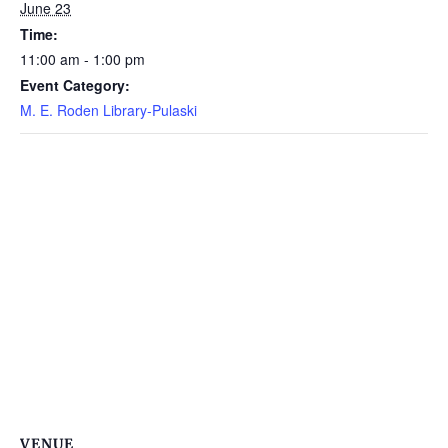
June 23
Time:
11:00 am - 1:00 pm
Event Category:
M. E. Roden Library-Pulaski
VENUE