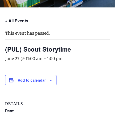
« All Events
This event has passed.
(PUL) Scout Storytime
June 23 @ 11:00 am
-
1:00 pm
Add to calendar
DETAILS
Date: