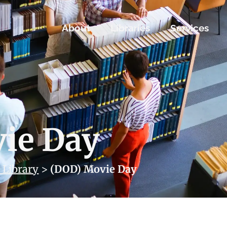
About
Libraries
Services
ie Day
 Library
>
(DOD) Movie Day