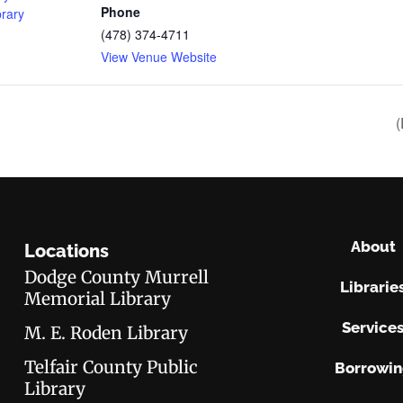
Phone
brary
(478) 374-4711
View Venue Website
About
Locations
Dodge County Murrell
Librarie
Memorial Library
Service
M. E. Roden Library
Telfair County Public
Borrowi
Library