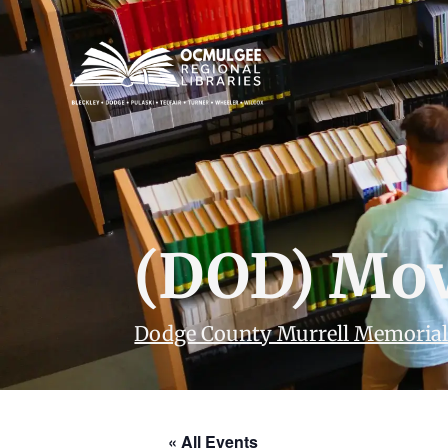
(DOD) Mov
Dodge County Murrell Memorial
« All Events