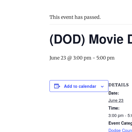
This event has passed.
(DOD) Movie 
June 23 @ 3:00 pm
-
5:00 pm
DETAILS
Add to calendar
Date:
June 23
Time:
3:00 pm - 5
Event Cate
Dodge Count