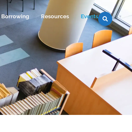
Borrowing
Resources
Events