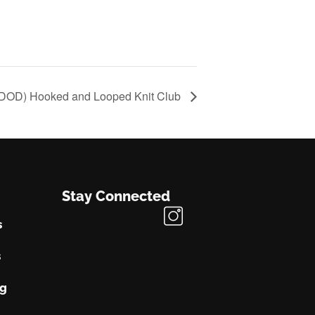
(DOD) Hooked and Looped Knit Club
Stay Connected
s
s
ng