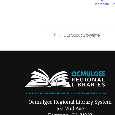
Memorial Li
(PUL) Scout Storytime
Ocmulgee Regional Library System
531 2nd Ave