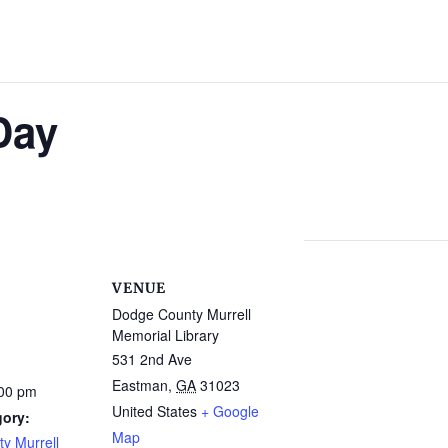
Day
VENUE
Dodge County Murrell
Memorial Library
531 2nd Ave
Eastman
,
GA
31023
:00 pm
United States
+ Google
gory:
Map
y Murrell