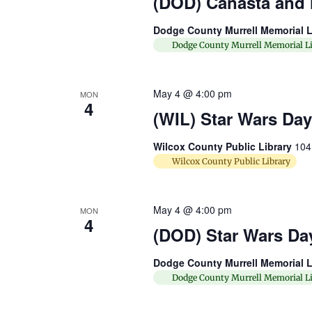
(DOD) Canasta and
Dodge County Murrell Memorial L
Dodge County Murrell Memorial Li
May 4 @ 4:00 pm
MON
4
(WIL) Star Wars Day
Wilcox County Public Library
104
Wilcox County Public Library
May 4 @ 4:00 pm
MON
4
(DOD) Star Wars Da
Dodge County Murrell Memorial L
Dodge County Murrell Memorial Li