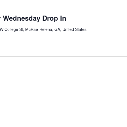
w Wednesday Drop In
W College St, McRae-Helena, GA, United States