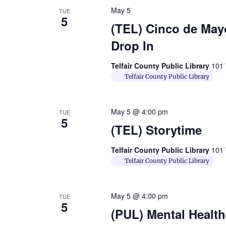
May 5
TUE
5
(TEL) Cinco de Mayo
Drop In
Telfair County Public Library
101 
Telfair County Public Library
May 5 @ 4:00 pm
TUE
5
(TEL) Storytime
Telfair County Public Library
101 
Telfair County Public Library
May 5 @ 4:00 pm
TUE
5
(PUL) Mental Healt