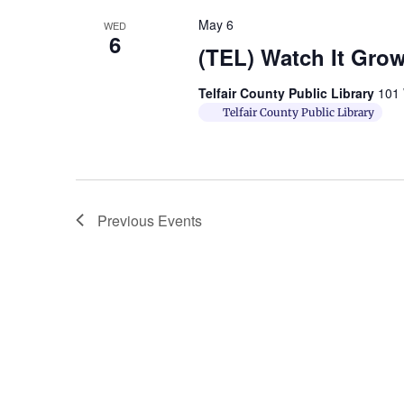
May 6
WED
6
(TEL) Watch It Gro
Telfair County Public Library
101 
Telfair County Public Library
Previous
Events