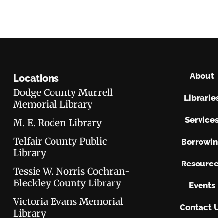
About
Locations
Dodge County Murrell
Librarie
Memorial Library
Service
M. E. Roden Library
Telfair County Public
Borrowi
Library
Resource
Tessie W. Norris Cochran-
Bleckley County Library
Events
Victoria Evans Memorial
Contact 
Library