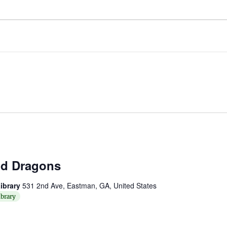
d Dragons
ibrary
531 2nd Ave, Eastman, GA, United States
brary