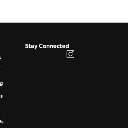
Stay Connected
s
s
ng
s
Us