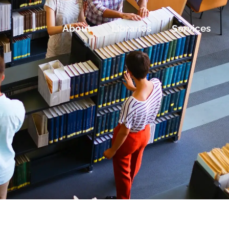
About
Libraries
Services