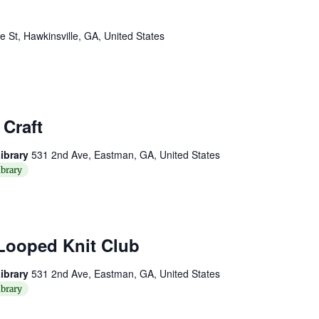
St, Hawkinsville, GA, United States
Craft
ibrary
531 2nd Ave, Eastman, GA, United States
brary
Looped Knit Club
ibrary
531 2nd Ave, Eastman, GA, United States
brary