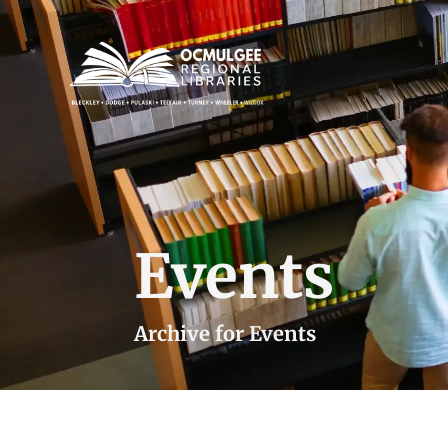
Events
Archive for Events