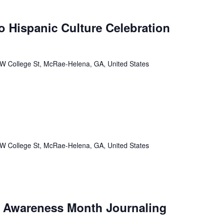
 Hispanic Culture Celebration
W College St, McRae-Helena, GA, United States
W College St, McRae-Helena, GA, United States
h Awareness Month Journaling