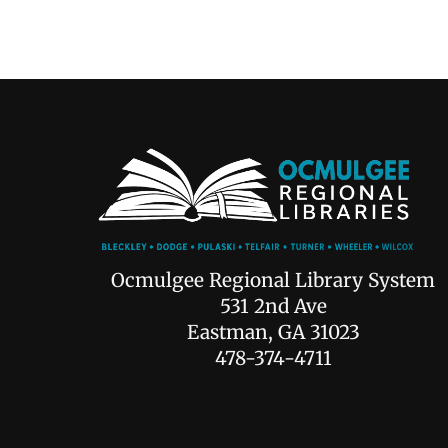
Ocmulgee Regional Library System
531 2nd Ave
Eastman, GA 31023
478-374-4711