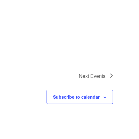
Next
Events
Subscribe to calendar