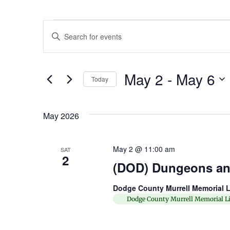
Events
Enter
Keyword.
Search
Search
for
Events
and
by
May 2
 - 
May 6
Keyword.
Today
Views
Select
date.
Navigation
May 2026
May 2 @ 11:00 am
SAT
2
(DOD) Dungeons an
Dodge County Murrell Memorial L
Dodge County Murrell Memorial Li