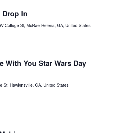
 Drop In
W College St, McRae-Helena, GA, United States
Be With You Star Wars Day
St, Hawkinsville, GA, United States