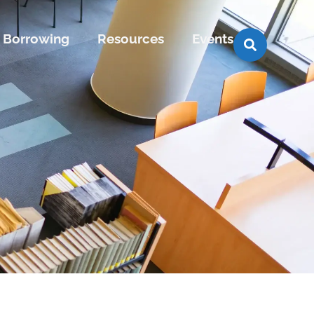
Borrowing
Resources
Events