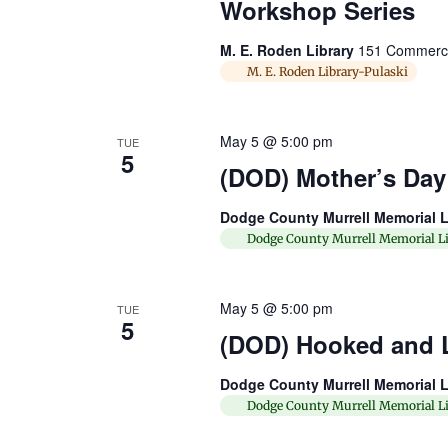
Workshop Series
M. E. Roden Library
151 Commerce 
M. E. Roden Library-Pulaski
May 5 @ 5:00 pm
TUE
5
(DOD) Mother’s Day 
Dodge County Murrell Memorial L
Dodge County Murrell Memorial Li
May 5 @ 5:00 pm
TUE
5
(DOD) Hooked and 
Dodge County Murrell Memorial L
Dodge County Murrell Memorial Li