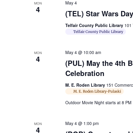
May 4
MON
4
(TEL) Star Wars Day
Telfair County Public Library
101 
Telfair County Public Library
May 4 @ 10:00 am
MON
4
(PUL) May the 4th 
Celebration
M. E. Roden Library
151 Commerce 
M. E. Roden Library-Pulaski
Outdoor Movie Night starts at 8 PM
May 4 @ 1:00 pm
MON
4