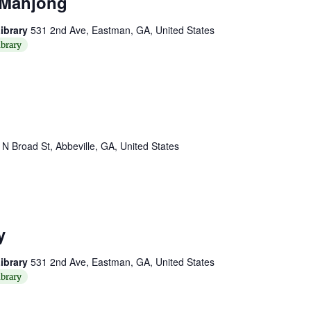
 Mahjong
ibrary
531 2nd Ave, Eastman, GA, United States
brary
 N Broad St, Abbeville, GA, United States
y
ibrary
531 2nd Ave, Eastman, GA, United States
brary