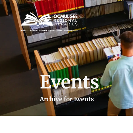
Events
Archive for Events