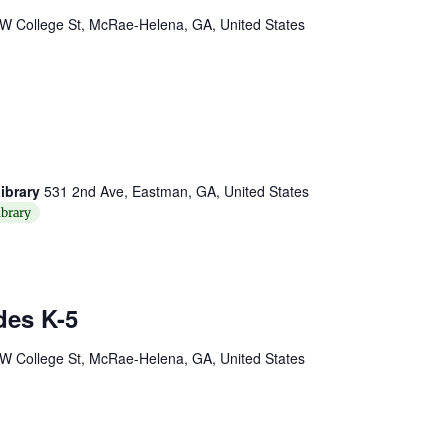
W College St, McRae-Helena, GA, United States
ibrary
531 2nd Ave, Eastman, GA, United States
brary
des K-5
W College St, McRae-Helena, GA, United States