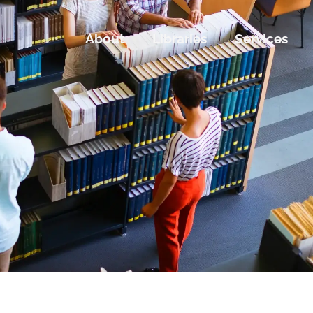
About
Libraries
Services