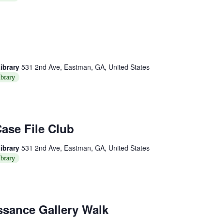
ibrary
531 2nd Ave, Eastman, GA, United States
brary
ase File Club
ibrary
531 2nd Ave, Eastman, GA, United States
brary
ssance Gallery Walk