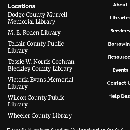
About
Locations
Dodge County Murrell
Librarie
Memorial Library
Service
M. E. Roden Library
Telfair County Public
Borrowi
Library
Resource
Tessie W. Norris Cochran-
Bleckley County Library
Events
Victoria Evans Memorial
Contact 
Library
Help Des
Wilcox County Public
Library
Wheeler County Library