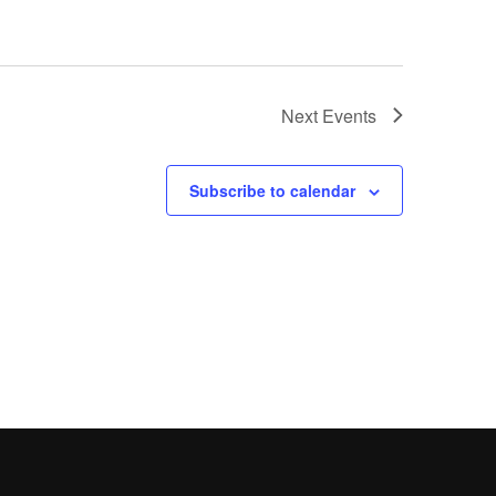
Next
Events
Subscribe to calendar