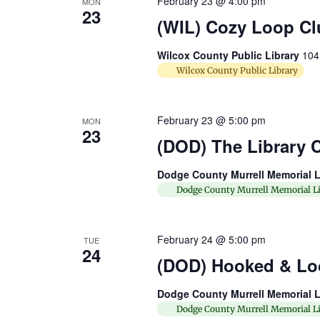
February 23 @ 4:00 pm
MON
23
(WIL) Cozy Loop Cl
Wilcox County Public Library
104
Wilcox County Public Library
February 23 @ 5:00 pm
MON
23
(DOD) The Library C
Dodge County Murrell Memorial L
Dodge County Murrell Memorial Li
February 24 @ 5:00 pm
TUE
24
(DOD) Hooked & Lo
Dodge County Murrell Memorial L
Dodge County Murrell Memorial Li