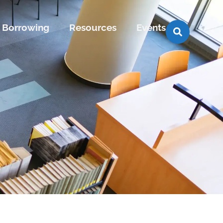
Borrowing
Resources
Events