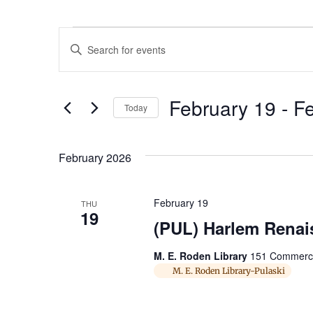
Events
Enter
Keyword.
Search
Search
for
Events
and
by
February 19
 - 
Fe
Keyword.
Today
Views
Select
date.
Navigation
February 2026
February 19
THU
19
(PUL) Harlem Renais
M. E. Roden Library
151 Commerce 
M. E. Roden Library-Pulaski