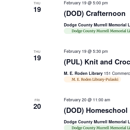
February 19 @ 5:00 pm
THU
19
(DOD) Crafternoon
Dodge County Murrell Memorial L
Dodge County Murrell Memorial Li
February 19 @ 5:30 pm
THU
19
(PUL) Knit and Cro
M. E. Roden Library
151 Commerce 
M. E. Roden Library-Pulaski
February 20 @ 11:00 am
FRI
20
(DOD) Homeschool
Dodge County Murrell Memorial L
Dodge County Murrell Memorial Li