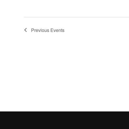
Previous
Events