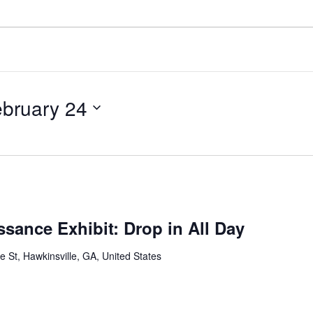
bruary 24
sance Exhibit: Drop in All Day
St, Hawkinsville, GA, United States