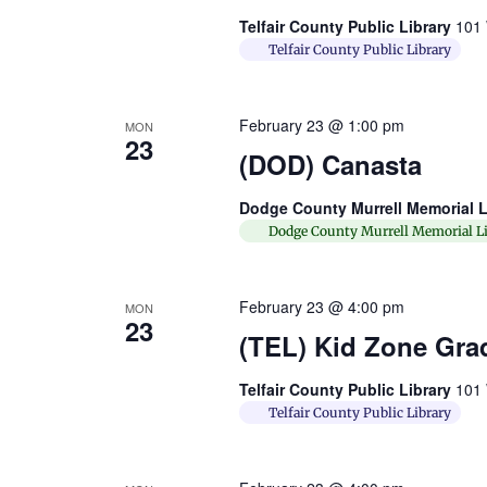
Telfair County Public Library
101 
Telfair County Public Library
February 23 @ 1:00 pm
MON
23
(DOD) Canasta
Dodge County Murrell Memorial L
Dodge County Murrell Memorial Li
February 23 @ 4:00 pm
MON
23
(TEL) Kid Zone Gra
Telfair County Public Library
101 
Telfair County Public Library