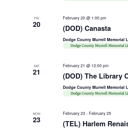
February 20 @ 1:00 pm
FRI
20
(DOD) Canasta
Dodge County Murrell Memorial L
Dodge County Murrell Memorial Li
February 21 @ 12:00 pm
SAT
21
(DOD) The Library C
Dodge County Murrell Memorial L
Dodge County Murrell Memorial Li
February 23
-
February 25
MON
23
(TEL) Harlem Renai