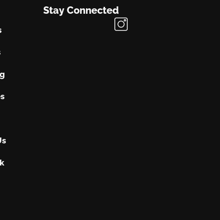
Stay Connected
s
s
ng
s
Us
k