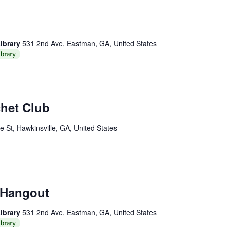
ibrary
531 2nd Ave, Eastman, GA, United States
brary
chet Club
St, Hawkinsville, GA, United States
 Hangout
ibrary
531 2nd Ave, Eastman, GA, United States
brary