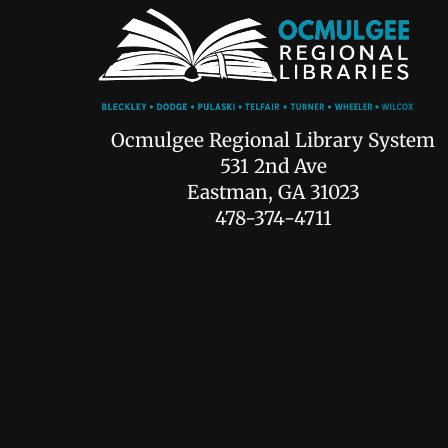
Ocmulgee Regional Library System
531 2nd Ave
Eastman, GA 31023
478-374-4711