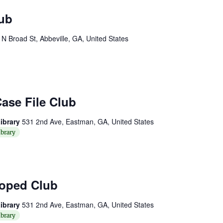
ub
 N Broad St, Abbeville, GA, United States
ase File Club
ibrary
531 2nd Ave, Eastman, GA, United States
brary
oped Club
ibrary
531 2nd Ave, Eastman, GA, United States
brary