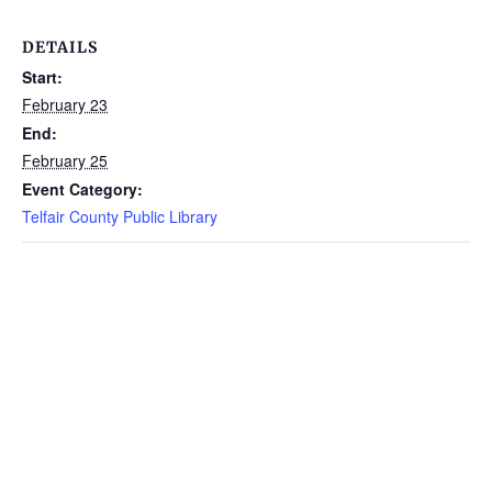
DETAILS
Start:
February 23
End:
February 25
Event Category:
Telfair County Public Library