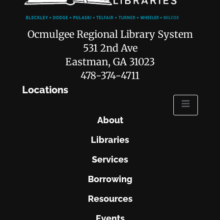
Ocmulgee Regional Library System
531 2nd Ave
Eastman, GA 31023
478-374-4711
Locations
About
Libraries
Services
Borrowing
Resources
Events