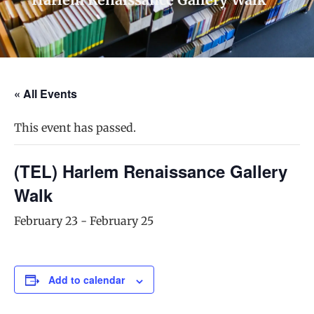
« All Events
This event has passed.
(TEL) Harlem Renaissance Gallery
Walk
February 23
-
February 25
Add to calendar