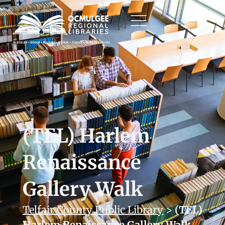
(TEL) Harlem
Renaissance
Gallery Walk
Telfair County Public Library
>
(TEL)
Harlem Renaissance Gallery Walk