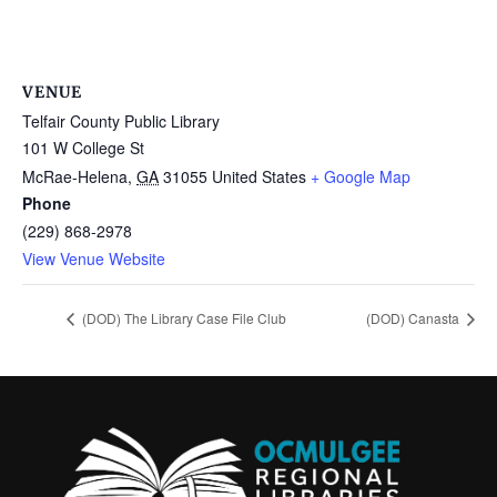
VENUE
Telfair County Public Library
101 W College St
McRae-Helena
,
GA
31055
United States
+ Google Map
Phone
(229) 868-2978
View Venue Website
(DOD) The Library Case File Club
(DOD) Canasta