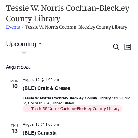
Tessie W. Norris Cochran-Bleckley
County Library
Events
Tessie W. Norris Cochran-Bleckley County Library
Upcoming
Ev
Events
Search
List
Select
Search
Vi
date.
and
Na
August 2026
Views
August 10 @ 4:00 pm
MON
Naviga
10
(BLE) Craft & Create
Tessie W. Norris Cochran-Bleckley County Library
103 SE 3rd
St, Cochran, GA, United States
Tessie W. Norris Cochran-Bleckley County Library
August 13 @ 1:00 pm
THU
13
(BLE) Canasta