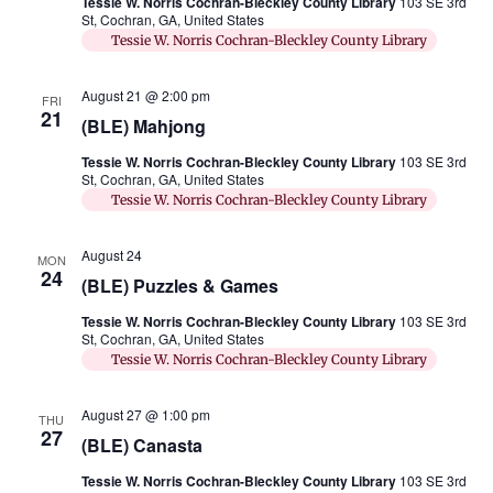
Tessie W. Norris Cochran-Bleckley County Library
103 SE 3rd
St, Cochran, GA, United States
Tessie W. Norris Cochran-Bleckley County Library
August 21 @ 2:00 pm
FRI
21
(BLE) Mahjong
Tessie W. Norris Cochran-Bleckley County Library
103 SE 3rd
St, Cochran, GA, United States
Tessie W. Norris Cochran-Bleckley County Library
August 24
MON
24
(BLE) Puzzles & Games
Tessie W. Norris Cochran-Bleckley County Library
103 SE 3rd
St, Cochran, GA, United States
Tessie W. Norris Cochran-Bleckley County Library
August 27 @ 1:00 pm
THU
27
(BLE) Canasta
Tessie W. Norris Cochran-Bleckley County Library
103 SE 3rd