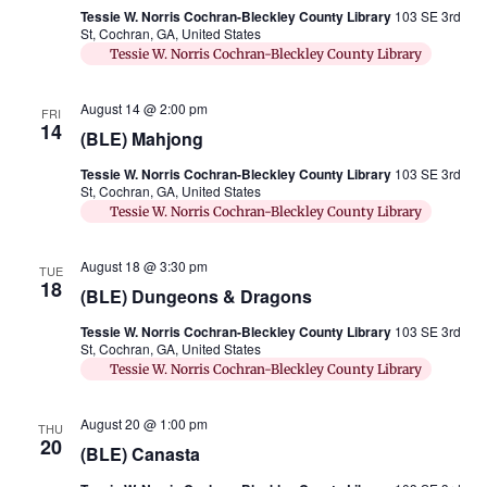
Tessie W. Norris Cochran-Bleckley County Library
103 SE 3rd
St, Cochran, GA, United States
Tessie W. Norris Cochran-Bleckley County Library
August 14 @ 2:00 pm
FRI
14
(BLE) Mahjong
Tessie W. Norris Cochran-Bleckley County Library
103 SE 3rd
St, Cochran, GA, United States
Tessie W. Norris Cochran-Bleckley County Library
August 18 @ 3:30 pm
TUE
18
(BLE) Dungeons & Dragons
Tessie W. Norris Cochran-Bleckley County Library
103 SE 3rd
St, Cochran, GA, United States
Tessie W. Norris Cochran-Bleckley County Library
August 20 @ 1:00 pm
THU
20
(BLE) Canasta