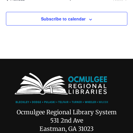
Subscribe to calendar
Ocmulgee Regional Library System
531 2nd Ave
Eastman, GA 31023