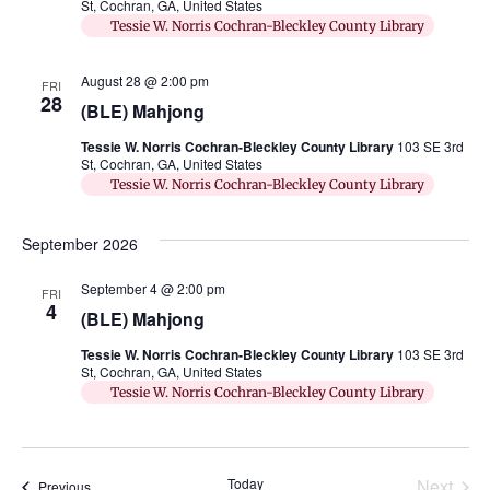
St, Cochran, GA, United States
Tessie W. Norris Cochran-Bleckley County Library
August 28 @ 2:00 pm
FRI
28
(BLE) Mahjong
Tessie W. Norris Cochran-Bleckley County Library
103 SE 3rd
St, Cochran, GA, United States
Tessie W. Norris Cochran-Bleckley County Library
September 2026
September 4 @ 2:00 pm
FRI
4
(BLE) Mahjong
Tessie W. Norris Cochran-Bleckley County Library
103 SE 3rd
St, Cochran, GA, United States
Tessie W. Norris Cochran-Bleckley County Library
Even
Today
Next
Events
Previous