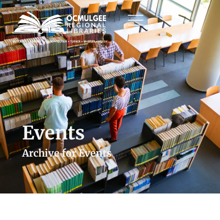
Events
Archive for Events