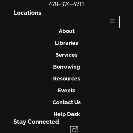
478-374-4711
Locations
About
Libraries
Services
Borrowing
Resources
Events
Contact Us
Help Desk
Stay Connected