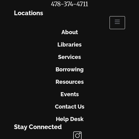
478-374-4711
Locations
About
Libraries
Services
Borrowing
Resources
Events
Contact Us
Help Desk
Stay Connected