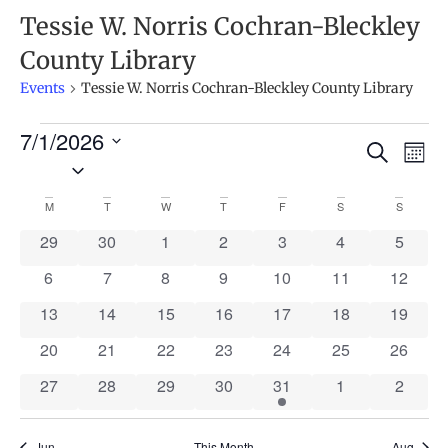
Tessie W. Norris Cochran-Bleckley
County Library
Events
Tessie W. Norris Cochran-Bleckley County Library
7/1/2026
Ev
Events
Search
Mont
Select
Search
Vi
date.
Calendar
and
M
T
W
T
F
S
S
Na
of
Views
0 events
0 events
0 events
0 events
0 events
0 events
0 event
29
30
1
2
3
4
5
Events
Naviga
0 events
0 events
0 events
0 events
0 events
0 events
0 event
6
7
8
9
10
11
12
0 events
0 events
0 events
0 events
0 events
0 events
0 event
13
14
15
16
17
18
19
0 events
0 events
0 events
0 events
0 events
0 events
0 event
20
21
22
23
24
25
26
0 events
0 events
0 events
0 events
1 event
0 events
0 event
27
28
29
30
31
1
2
Jun
This Month
Aug