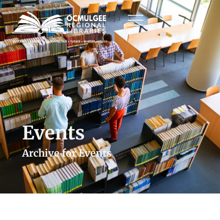
Events
Archive for Events