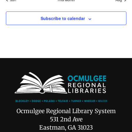
Subscribe to calendar
Ocmulgee Regional Library System
531 2nd Ave
Eastman, GA 31023