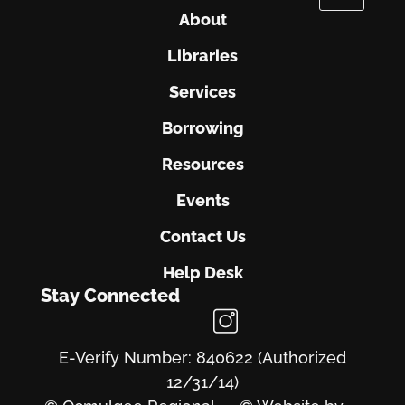
About
Libraries
Services
Borrowing
Resources
Events
Contact Us
Help Desk
Stay Connected
E-Verify Number: 840622 (Authorized
12/31/14)