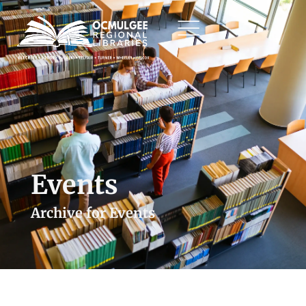
Events
Archive for Events