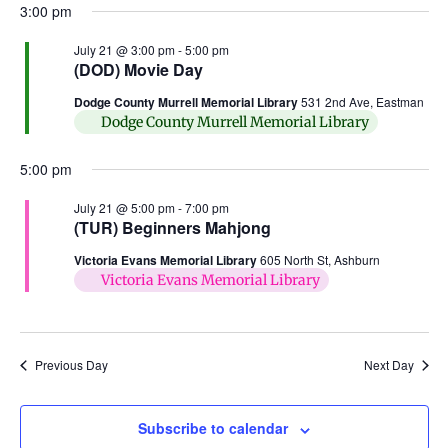
3:00 pm
July 21 @ 3:00 pm
-
5:00 pm
(DOD) Movie Day
Dodge County Murrell Memorial Library
531 2nd Ave, Eastman
Dodge County Murrell Memorial Library
5:00 pm
July 21 @ 5:00 pm
-
7:00 pm
(TUR) Beginners Mahjong
Victoria Evans Memorial Library
605 North St, Ashburn
Victoria Evans Memorial Library
Previous Day
Next Day
Subscribe to calendar