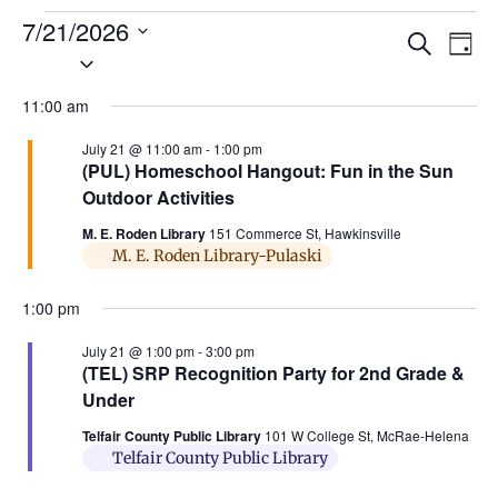
7/21/2026
Ev
Events
Search
Day
Select
Search
Vi
date.
and
11:00 am
Na
Views
July 21 @ 11:00 am
-
1:00 pm
(PUL) Homeschool Hangout: Fun in the Sun
Naviga
Outdoor Activities
M. E. Roden Library
151 Commerce St, Hawkinsville
M. E. Roden Library-Pulaski
1:00 pm
July 21 @ 1:00 pm
-
3:00 pm
(TEL) SRP Recognition Party for 2nd Grade &
Under
Telfair County Public Library
101 W College St, McRae-Helena
Telfair County Public Library