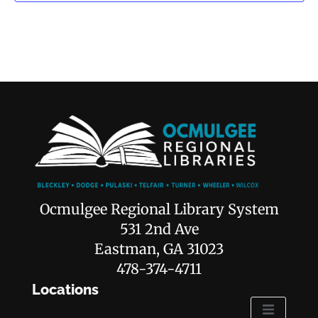
Ocmulgee Regional Library System
531 2nd Ave
Eastman, GA 31023
478-374-4711
Locations