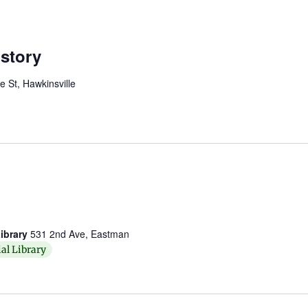
story
St, Hawkinsville
ibrary
531 2nd Ave, Eastman
al Library