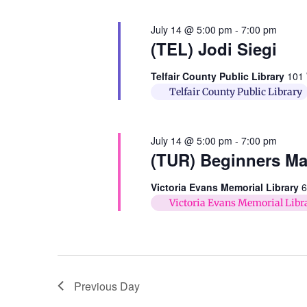
July 14 @ 5:00 pm
-
7:00 pm
(TEL) Jodi Siegi
Telfair County Public Library
101 
Telfair County Public Library
July 14 @ 5:00 pm
-
7:00 pm
(TUR) Beginners M
Victoria Evans Memorial Library
6
Victoria Evans Memorial Libr
Previous Day