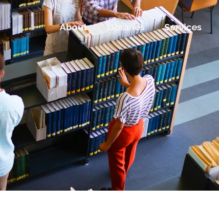
About
Libraries
Services