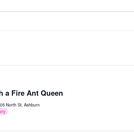
h a Fire Ant Queen
05 North St, Ashburn
ary