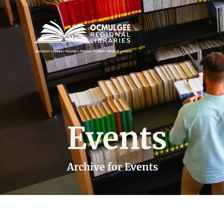
Events
Archive for Events