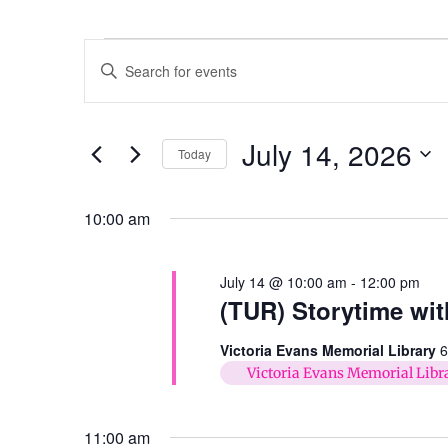
Events
Enter
Keyword.
Search
Search
for
Events
and
by
July 14, 2026
Keyword.
Today
Views
Select
date.
Navigation
10:00 am
July 14 @ 10:00 am
-
12:00 pm
(TUR) Storytime wit
Victoria Evans Memorial Library
6
Victoria Evans Memorial Libr
11:00 am