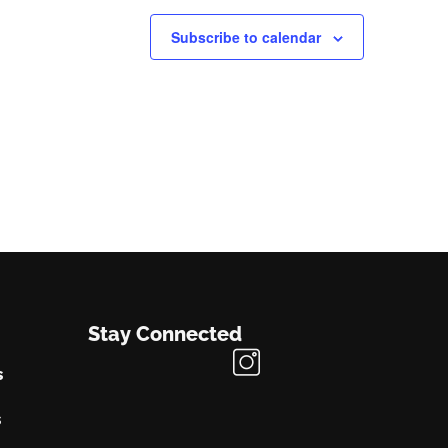
Subscribe to calendar
Stay Connected
s
s