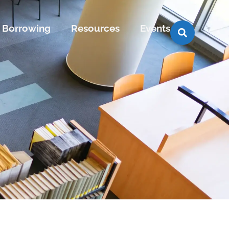
Borrowing
Resources
Events