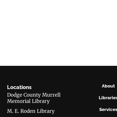
About
Locations
Dodge County Murrell
Librarie
Memorial Library
Service
M. E. Roden Library