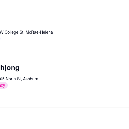
W College St, McRae-Helena
ahjong
05 North St, Ashburn
ary