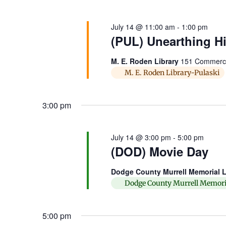
July 14 @ 11:00 am
-
1:00 pm
(PUL) Unearthing Hi
M. E. Roden Library
151 Commerce 
M. E. Roden Library-Pulaski
3:00 pm
July 14 @ 3:00 pm
-
5:00 pm
(DOD) Movie Day
Dodge County Murrell Memorial L
Dodge County Murrell Memori
5:00 pm