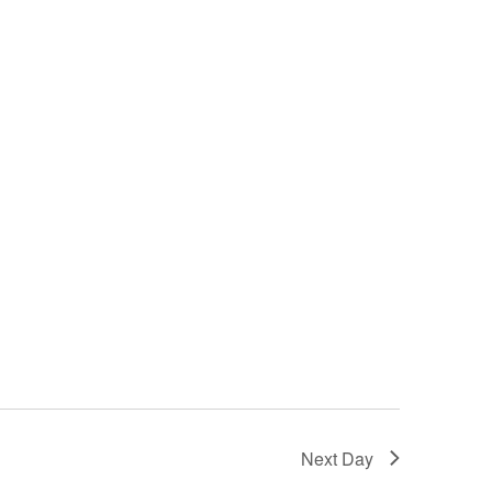
Next Day