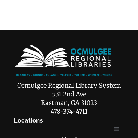
Ocmulgee Regional Library System
531 2nd Ave
Eastman, GA 31023
478-374-4711
Locations