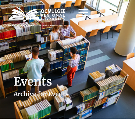
Events
Archive for Events