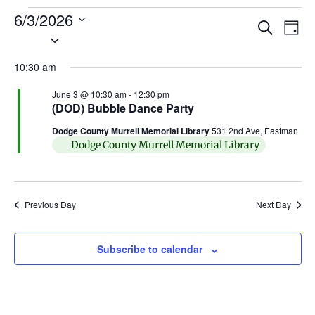
6/3/2026
Ev
Events
Search
Day
Select
Search
Vi
date.
and
10:30 am
Na
Views
June 3 @ 10:30 am
-
12:30 pm
(DOD) Bubble Dance Party
Naviga
Dodge County Murrell Memorial Library
531 2nd Ave, Eastman
Dodge County Murrell Memorial Library
Previous Day
Next Day
Subscribe to calendar