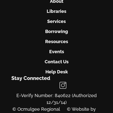
About
Libraries
Services
Borrowing
Resources
Events
Contact Us
Help Desk
Stay Connected
E-Verify Number: 840622 (Authorized
12/31/14)
© Ocmulgee Regional
© Website by