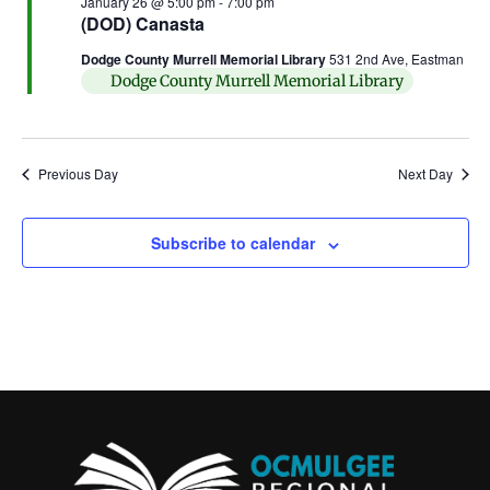
January 26 @ 5:00 pm
-
7:00 pm
(DOD) Canasta
Dodge County Murrell Memorial Library
531 2nd Ave, Eastman
Dodge County Murrell Memorial Library
Previous Day
Next Day
Subscribe to calendar