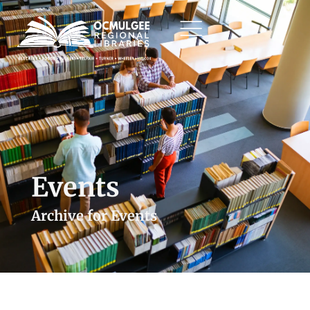
Events
Archive for Events