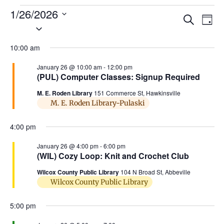
1/26/2026
Ev
Events
Search
Day
Select
Search
Vi
date.
and
10:00 am
Na
Views
January 26 @ 10:00 am
-
12:00 pm
(PUL) Computer Classes: Signup Required
Naviga
M. E. Roden Library
151 Commerce St, Hawkinsville
M. E. Roden Library-Pulaski
4:00 pm
January 26 @ 4:00 pm
-
6:00 pm
(WIL) Cozy Loop: Knit and Crochet Club
Wilcox County Public Library
104 N Broad St, Abbeville
Wilcox County Public Library
5:00 pm