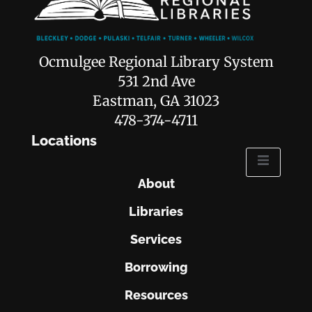
Ocmulgee Regional Library System
531 2nd Ave
Eastman, GA 31023
478-374-4711
Locations
About
Libraries
Services
Borrowing
Resources