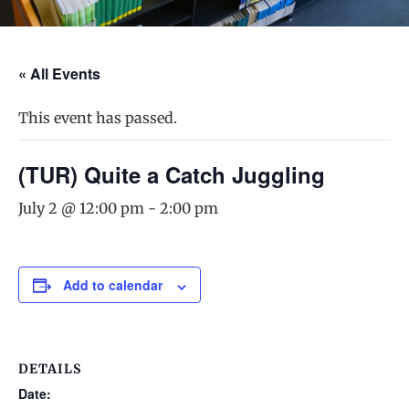
« All Events
This event has passed.
(TUR) Quite a Catch Juggling
July 2 @ 12:00 pm
-
2:00 pm
Add to calendar
DETAILS
Date: