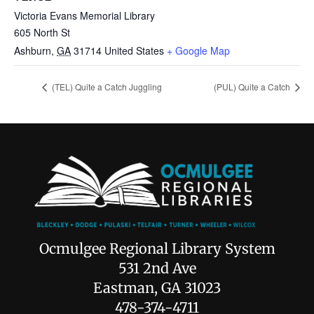
Victoria Evans Memorial Library
605 North St
Ashburn
,
GA
31714
United States
+ Google Map
(TEL) Quite a Catch Juggling
(PUL) Quite a Catch
Ocmulgee Regional Library System
531 2nd Ave
Eastman, GA 31023
478-374-4711