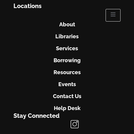
Locations
About
Libraries
Services
Borrowing
Resources
Events
Contact Us
Help Desk
Stay Connected