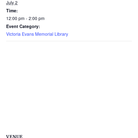
July 2
Time:
12:00 pm - 2:00 pm
Event Category:
Victoria Evans Memorial Library
VENUE