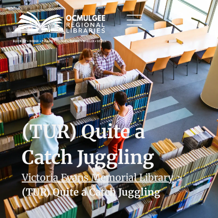
(TUR) Quite a
Catch Juggling
Victoria Evans Memorial Library
>
(TUR) Quite a Catch Juggling