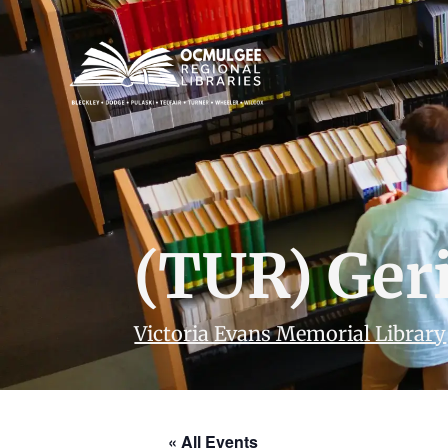
(TUR) Geri
Victoria Evans Memorial Library
« All Events