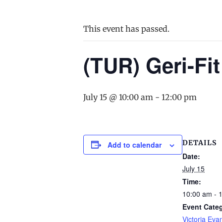
This event has passed.
(TUR) Geri-Fit
July 15 @ 10:00 am
-
12:00 pm
DETAILS
Add to calendar
Date:
July 15
Time:
10:00 am - 
Event Cate
Victoria Eva