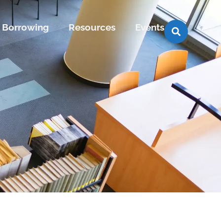
Borrowing
Resources
Events