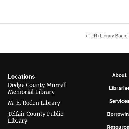
(TUR) Library Board 
About
Locations
Dodge County Murrell
Librarie
Memorial Library
Service
M. E. Roden Library
Telfair County Public
Borrowi
Library
Resource