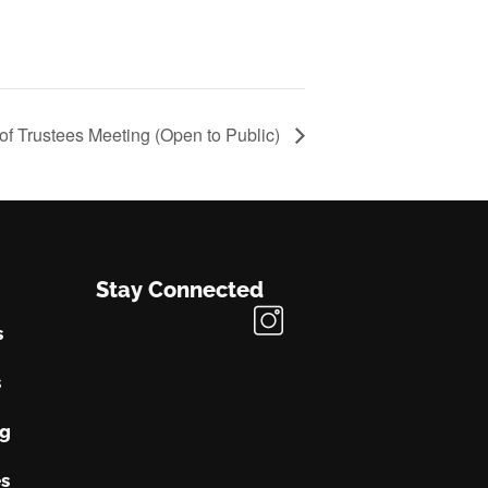
of Trustees Meeting (Open to Public)
Stay Connected
s
s
ng
s