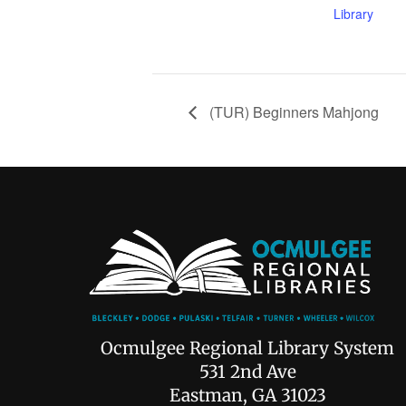
Library
(TUR) Beginners Mahjong
Ocmulgee Regional Library System
531 2nd Ave
Eastman, GA 31023