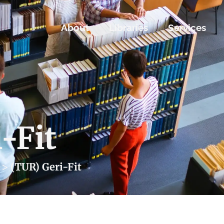
About
Libraries
Services
-Fit
>
(TUR) Geri-Fit