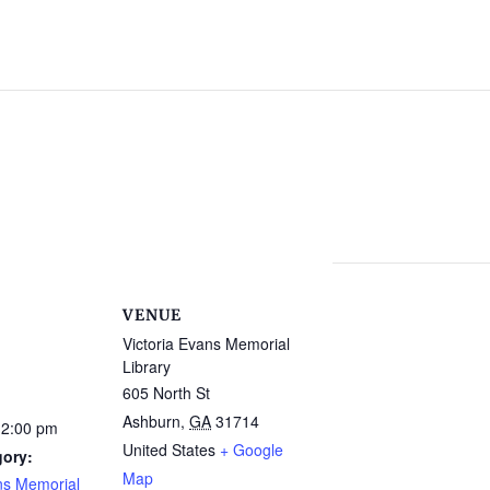
VENUE
Victoria Evans Memorial
Library
605 North St
Ashburn
,
GA
31714
12:00 pm
United States
+ Google
gory:
Map
ns Memorial