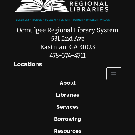
Ocmulgee Regional Library System
531 2nd Ave
Eastman, GA 31023
478-374-4711
Locations
About
Libraries
Services
Borrowing
Resources