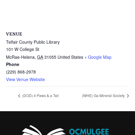
VENUE
Telfair County Public Library
101 W College St
McRae-Helena
,
GA
31055
United States
+ Google Map
Phone
(229) 868-2978
View Venue Website
(DOD) 4 Paws & a Tail
(WHE) Ga Mineral Society