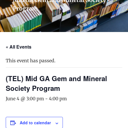
Program
« All Events
This event has passed.
(TEL) Mid GA Gem and Mineral
Society Program
June 4 @ 3:00 pm
-
4:00 pm
Add to calendar