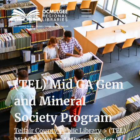
(TEL) Mid GA Gem
and Mineral
Society Program
Telfair County Public Library
>
(TEL)
Mid GA Gem and Mineral Society