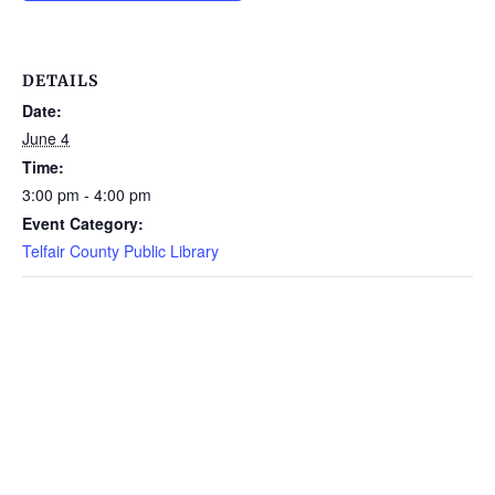
DETAILS
Date:
June 4
Time:
3:00 pm - 4:00 pm
Event Category:
Telfair County Public Library