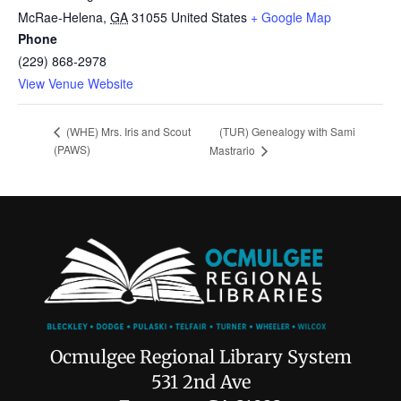
McRae-Helena
,
GA
31055
United States
+ Google Map
Phone
(229) 868-2978
View Venue Website
(TUR) Genealogy with Sami
(WHE) Mrs. Iris and Scout
(PAWS)
Mastrario
Ocmulgee Regional Library System
531 2nd Ave