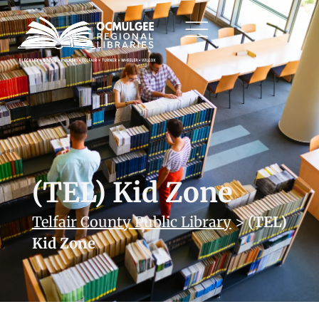
(TEL) Kid Zone
Telfair County Public Library
>
(TEL)
Kid Zone