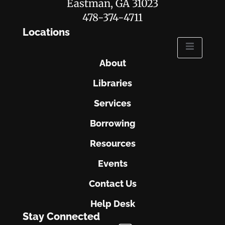
Eastman, GA 31023
478-374-4711
Locations
About
Libraries
Services
Borrowing
Resources
Events
Contact Us
Help Desk
Stay Connected