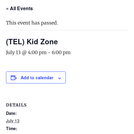
« All Events
This event has passed.
(TEL) Kid Zone
July 13 @ 4:00 pm
-
6:00 pm
Add to calendar
DETAILS
Date:
July 13
Time: