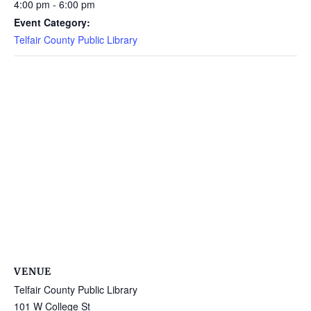
4:00 pm - 6:00 pm
Event Category:
Telfair County Public Library
VENUE
Telfair County Public Library
101 W College St