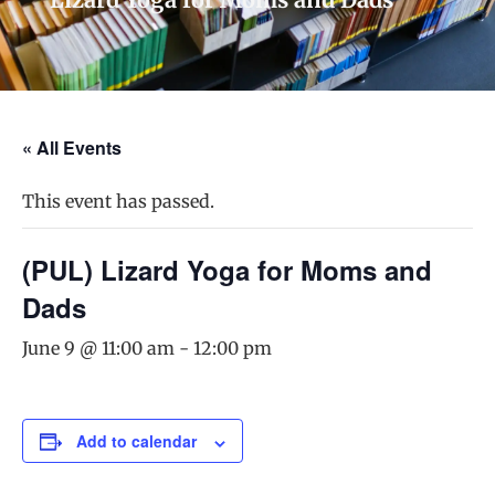
« All Events
This event has passed.
(PUL) Lizard Yoga for Moms and
Dads
June 9 @ 11:00 am
-
12:00 pm
Add to calendar