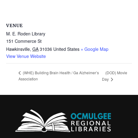
VENUE
M. E. Roden Library
151 Commerce St
Hawkinsville
,
GA
31036
United States
+ Google Map
View Venue Website
(DOD) Movie
(WHE) Building Brain Health / Ga Alzheimer’s
Association
Day