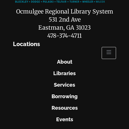
Ocmulgee Regional Library System
531 2nd Ave
Eastman, GA 31023
478-374-4711
Locations
About
Libraries
Services
Borrowing
Resources
Events