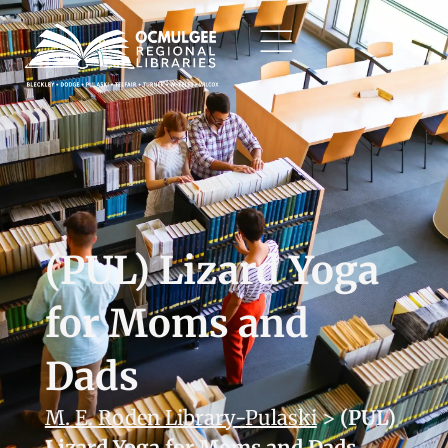
(PUL) Lizard Yoga
for Moms and
Dads
M. E. Roden Library-Pulaski
>
(PUL)
Lizard Yoga for Moms and Dads