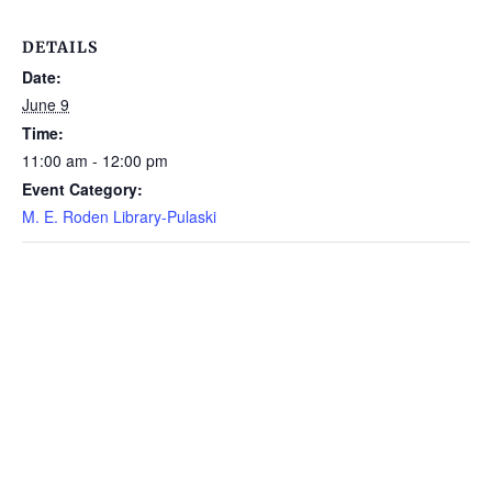
DETAILS
Date:
June 9
Time:
11:00 am - 12:00 pm
Event Category:
M. E. Roden Library-Pulaski