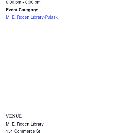
6:00 pm - 8:00 pm
Event Category:
M. E. Roden Library-Pulaski
VENUE
M. E. Roden Library
151 Commerce St