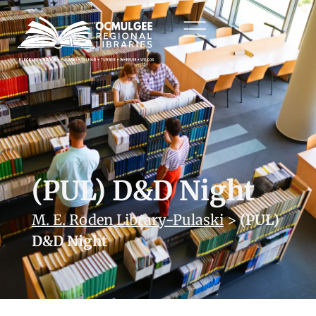
(PUL) D&D Night
M. E. Roden Library-Pulaski
>
(PUL)
D&D Night