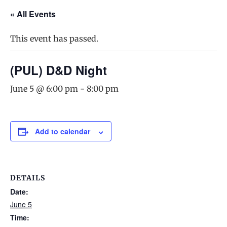
« All Events
This event has passed.
(PUL) D&D Night
June 5 @ 6:00 pm
-
8:00 pm
Add to calendar
DETAILS
Date:
June 5
Time: