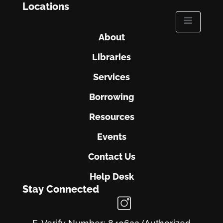
Locations
About
Libraries
Services
Borrowing
Resources
Events
Contact Us
Help Desk
Stay Connected