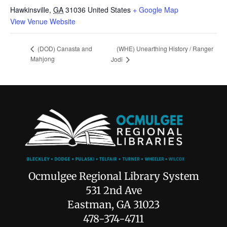
Hawkinsville
,
GA
31036
United States
+ Google Map
View Venue Website
(WHE) Unearthing History / Ranger
(DOD) Canasta and
Mahjong
Jodi
Ocmulgee Regional Library System
531 2nd Ave
Eastman, GA 31023
478-374-4711