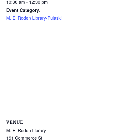
10:30 am - 12:30 pm
Event Category:
M. E. Roden Library-Pulaski
VENUE
M. E. Roden Library
151 Commerce St