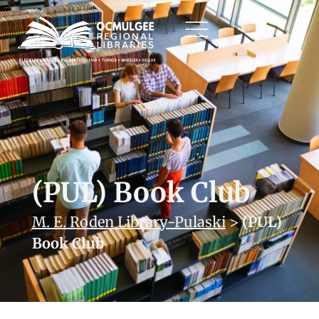
(PUL) Book Club
M. E. Roden Library-Pulaski
>
(PUL)
Book Club