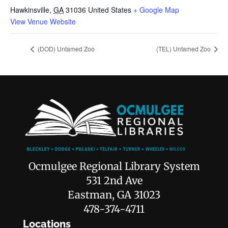
Hawkinsville
,
GA
31036
United States
+ Google Map
View Venue Website
(DOD) Untamed Zoo
(TEL) Untamed Zoo
Ocmulgee Regional Library System
531 2nd Ave
Eastman, GA 31023
478-374-4711
Locations