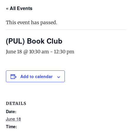
« All Events
This event has passed.
(PUL) Book Club
June 18 @ 10:30 am
-
12:30 pm
Add to calendar
DETAILS
Date:
June 18
Time: