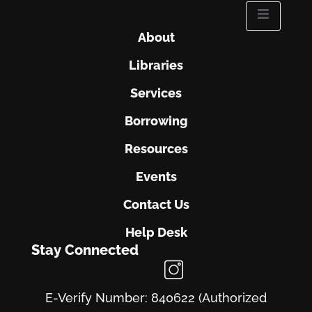
About
Libraries
Services
Borrowing
Resources
Events
Contact Us
Help Desk
Stay Connected
E-Verify Number: 840622 (Authorized