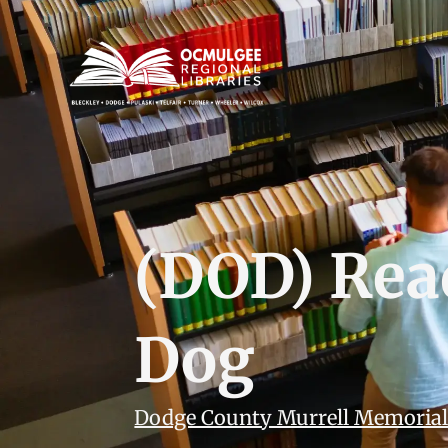
(DOD) Rea
Dog
Dodge County Murrell Memorial