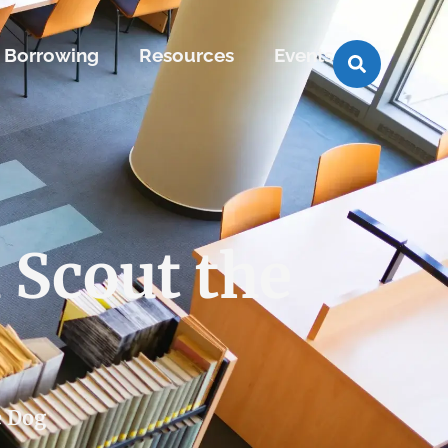
Borrowing
Resources
Events
 Scout the
e Dog