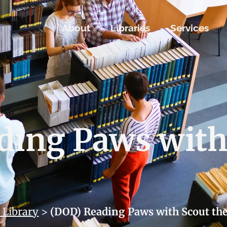
About
Libraries
Services
ding Paws with
 Library
>
(DOD) Reading Paws with Scout th