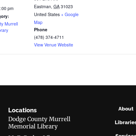
Eastman
,
GA
31023
1:00 pm
United States
+ Google
gory:
Map
y Murrell
Phone
brary
(478) 374-4711
View Venue Website
About
Locations
Dodge County Murrell
Librarie
Memorial Library
Service