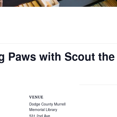
g Paws with Scout the
VENUE
Dodge County Murrell
Memorial Library
531 2nd Ave