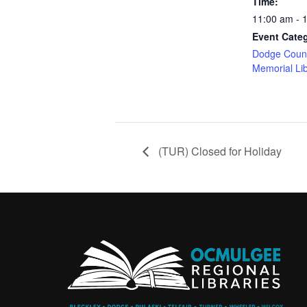
Time:
11:00 am - 
Event Cate
Dodge Count
Memorial Li
(TUR) Closed for Holiday