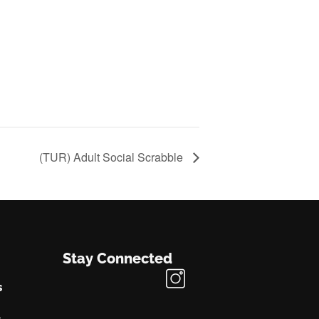
(TUR) Adult Social Scrabble
Stay Connected
s
s