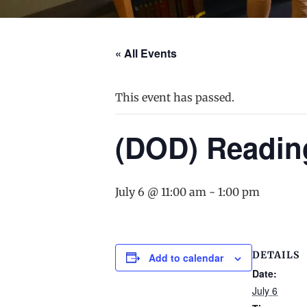
« All Events
This event has passed.
(DOD) Readin
July 6 @ 11:00 am
-
1:00 pm
DETAILS
Add to calendar
Date:
July 6