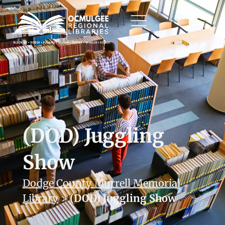
(DOD) Juggling
Show
Dodge County Murrell Memorial
Library
>
(DOD) Juggling Show