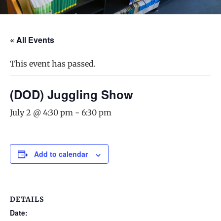
« All Events
This event has passed.
(DOD) Juggling Show
July 2 @ 4:30 pm
-
6:30 pm
Add to calendar
DETAILS
Date: