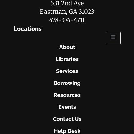
531 2nd Ave
Eastman, GA 31023
478-374-4711
Locations
About
Libraries
Services
Borrowing
Resources
Events
Contact Us
Help Desk