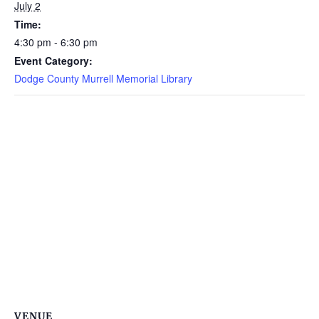
July 2
Time:
4:30 pm - 6:30 pm
Event Category:
Dodge County Murrell Memorial Library
VENUE