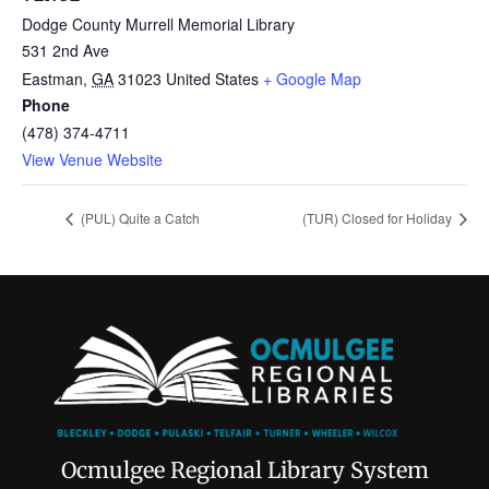
Dodge County Murrell Memorial Library
531 2nd Ave
Eastman
,
GA
31023
United States
+ Google Map
Phone
(478) 374-4711
View Venue Website
(PUL) Quite a Catch
(TUR) Closed for Holiday
Ocmulgee Regional Library System