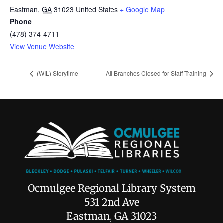
Eastman
,
GA
31023
United States
+ Google Map
Phone
(478) 374-4711
View Venue Website
(WIL) Storytime
All Branches Closed for Staff Training
Ocmulgee Regional Library System
531 2nd Ave
Eastman, GA 31023