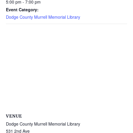
5:00 pm - 7:00 pm
Event Category:
Dodge County Murrell Memorial Library
VENUE
Dodge County Murrell Memorial Library
531 2nd Ave