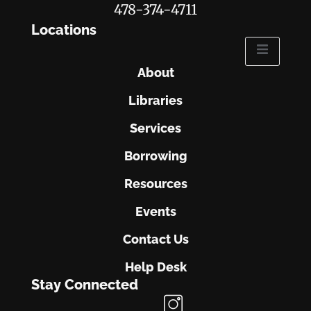
478-374-4711
Locations
About
Libraries
Services
Borrowing
Resources
Events
Contact Us
Help Desk
Stay Connected