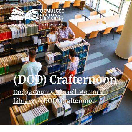
(DOD) Crafternoon
Dodge County Murrell Memorial
Library
>
(DOD) Crafternoon