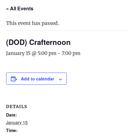
« All Events
This event has passed.
(DOD) Crafternoon
January 15 @ 5:00 pm
-
7:00 pm
Add to calendar
DETAILS
Date:
January 15
Time: