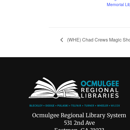
Memorial Li
(WHE) Chad Crews Magic Sh
Ocmulgee Regional Library System
531 2nd Ave