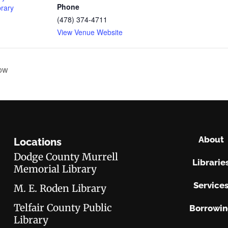
Phone
brary
(478) 374-4711
View Venue Website
ow
About
Locations
Dodge County Murrell
Librarie
Memorial Library
Service
M. E. Roden Library
Telfair County Public
Borrowi
Library