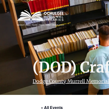
(DOD) Cra
Dodge County Murrell Memorial
« All Events