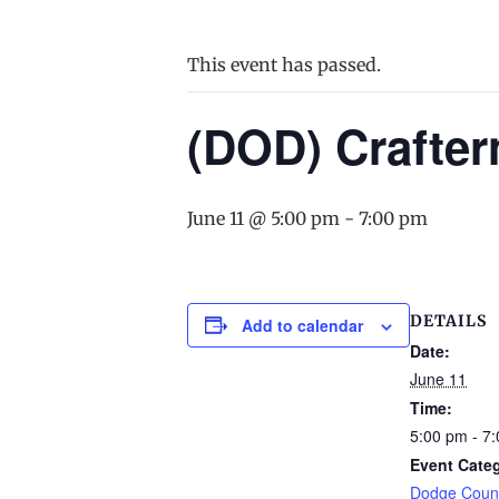
This event has passed.
(DOD) Crafte
June 11 @ 5:00 pm
-
7:00 pm
DETAILS
Add to calendar
Date:
June 11
Time:
5:00 pm - 7
Event Cate
Dodge Count