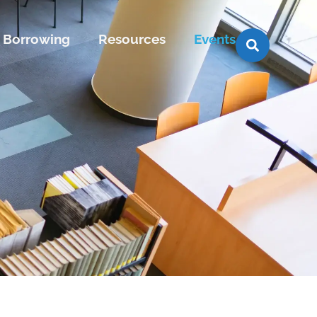
Borrowing
Resources
Events