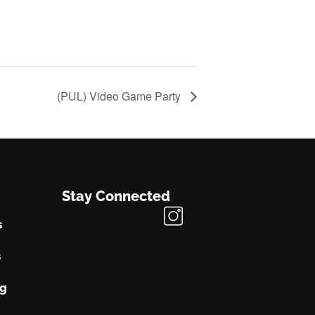
(PUL) Video Game Party
Stay Connected
s
s
ng