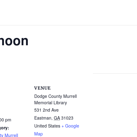
rnoon
VENUE
Dodge County Murrell
Memorial Library
531 2nd Ave
Eastman
,
GA
31023
:00 pm
United States
+ Google
gory:
Map
y Murrell