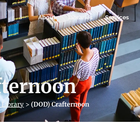
About
Libraries
Services
fternoon
 Library
>
(DOD) Crafternoon