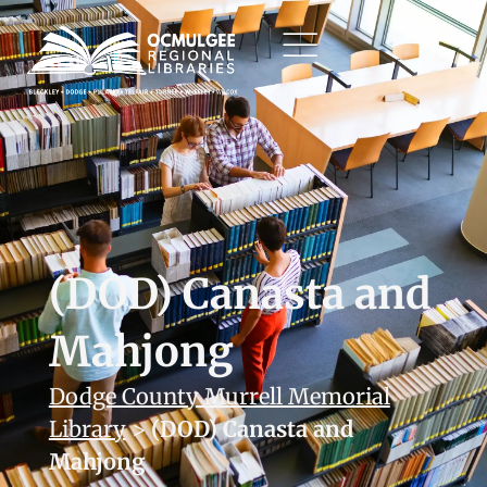
(DOD) Canasta and
Mahjong
Dodge County Murrell Memorial
Library
>
(DOD) Canasta and
Mahjong