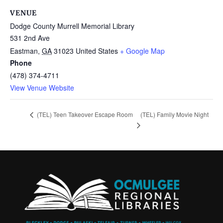
VENUE
Dodge County Murrell Memorial Library
531 2nd Ave
Eastman
,
GA
31023
United States
+ Google Map
Phone
(478) 374-4711
View Venue Website
(TEL) Family Movie Night
(TEL) Teen Takeover Escape Room