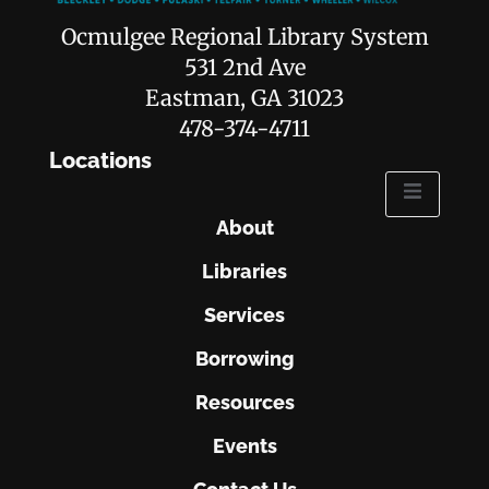
Ocmulgee Regional Library System
531 2nd Ave
Eastman, GA 31023
478-374-4711
Locations
About
Libraries
Services
Borrowing
Resources
Events