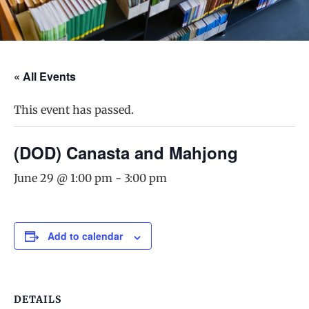
« All Events
This event has passed.
(DOD) Canasta and Mahjong
June 29 @ 1:00 pm
-
3:00 pm
Add to calendar
DETAILS