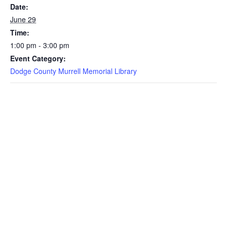
Date:
June 29
Time:
1:00 pm - 3:00 pm
Event Category:
Dodge County Murrell Memorial Library