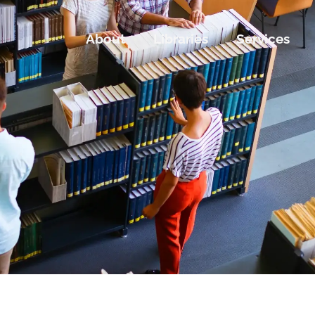
About
Libraries
Services