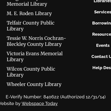
Librarie
Memorial Library
Service
M. E. Roden Library
Telfair County Public
Borrowi
Library
Resource
Tessie W. Norris Cochran-
Bleckley County Library
Events
Victoria Evans Memorial
Contact 
Library
Help Des
Wilcox County Public
Library
Wheeler County Library
E-Verify Number: 840622 (Authorized 12/31/14)
ebsite by
Webspace Today