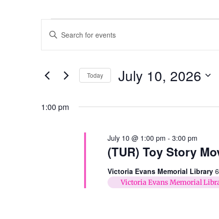
Events
Enter
Keyword.
Search
Search
for
Events
and
by
July 10, 2026
Keyword.
Today
Views
Select
date.
Navigation
1:00 pm
July 10 @ 1:00 pm
-
3:00 pm
(TUR) Toy Story Mo
Victoria Evans Memorial Library
6
Victoria Evans Memorial Libr