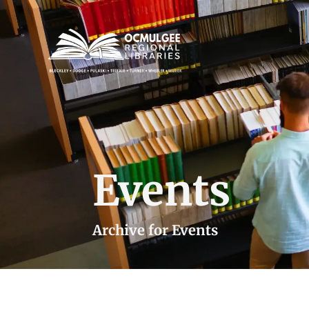
Events
Archive for Events