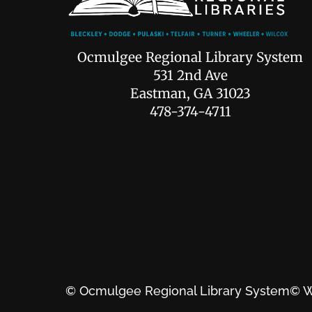
Ocmulgee Regional Library System
531 2nd Ave
Eastman, GA 31023
478-374-4711
© Ocmulgee Regional Library System
© W