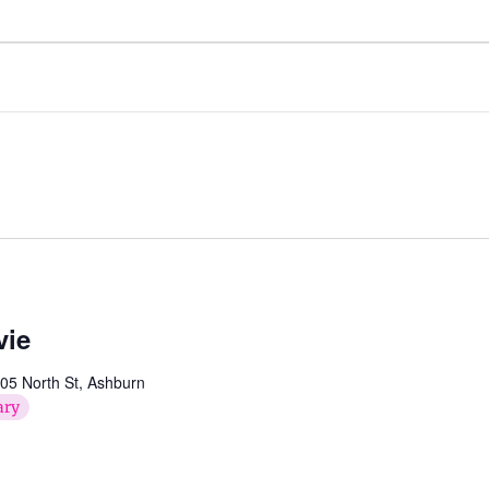
vie
05 North St, Ashburn
ary