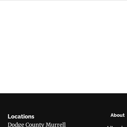
About
Locations
Dodge County Murrell