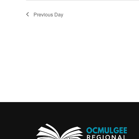
Previous Day