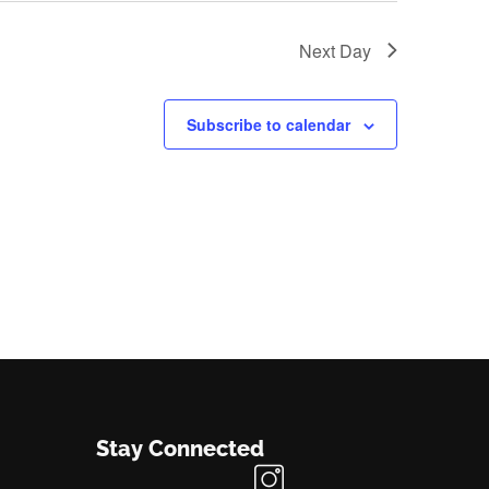
Next Day
Subscribe to calendar
Stay Connected