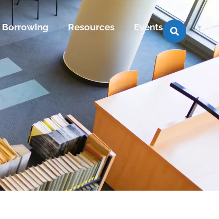
Borrowing
Resources
Events