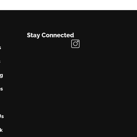
Stay Connected
s
s
ng
s
Us
k