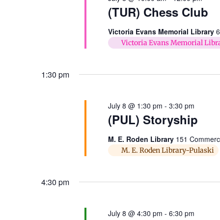
(TUR) Chess Club
Victoria Evans Memorial Library
6
Victoria Evans Memorial Libr
1:30 pm
July 8 @ 1:30 pm
-
3:30 pm
(PUL) Storyship
M. E. Roden Library
151 Commerce 
M. E. Roden Library-Pulaski
4:30 pm
July 8 @ 4:30 pm
-
6:30 pm