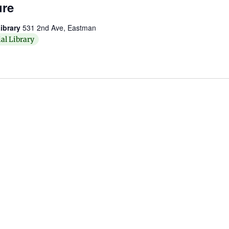
ure
ibrary
531 2nd Ave, Eastman
al Library