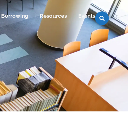
Borrowing
Resources
Events