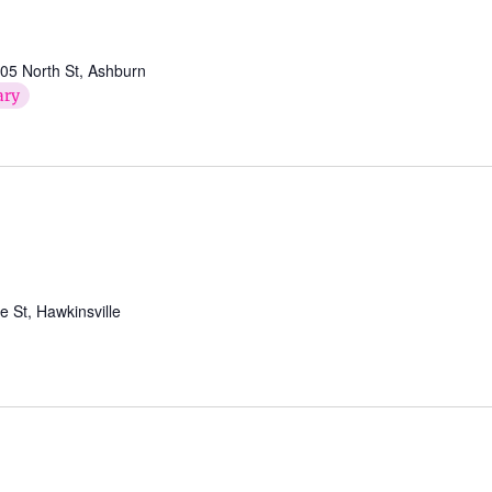
05 North St, Ashburn
ary
St, Hawkinsville