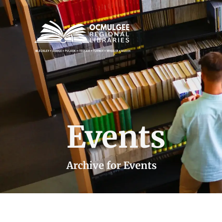
Events
Archive for Events