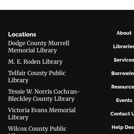
About
Locations
Dodge County Murrell
Librarie
Memorial Library
Service
M. E. Roden Library
Telfair County Public
Borrowi
Library
Resource
Tessie W. Norris Cochran-
Bleckley County Library
Events
Victoria Evans Memorial
Contact 
Library
Help Des
Wilcox County Public