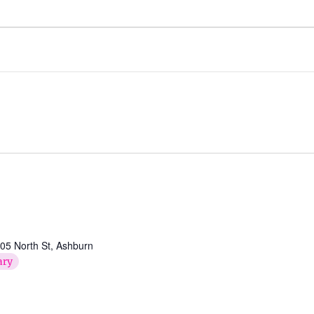
05 North St, Ashburn
ary