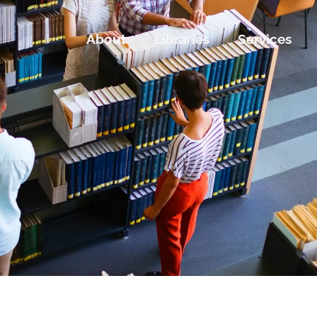
About
Libraries
Services