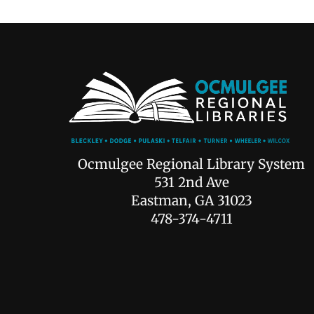
Ocmulgee Regional Library System
531 2nd Ave
Eastman, GA 31023
478-374-4711