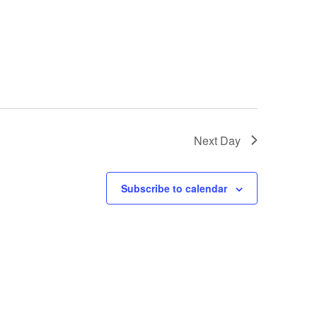
Next Day
Subscribe to calendar