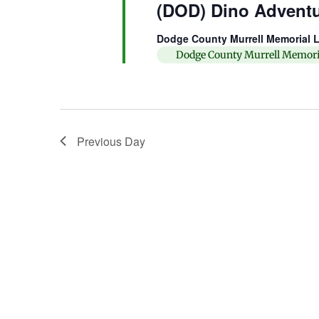
(DOD) Dino Advent
Dodge County Murrell Memorial L
Dodge County Murrell Memori
Previous Day