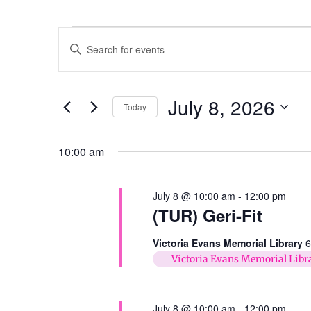
Events
Enter
Keyword.
Search
Search
for
Events
and
by
July 8, 2026
Keyword.
Today
Views
Select
date.
Navigation
10:00 am
July 8 @ 10:00 am
-
12:00 pm
(TUR) Geri-Fit
Victoria Evans Memorial Library
6
Victoria Evans Memorial Libr
July 8 @ 10:00 am
-
12:00 pm